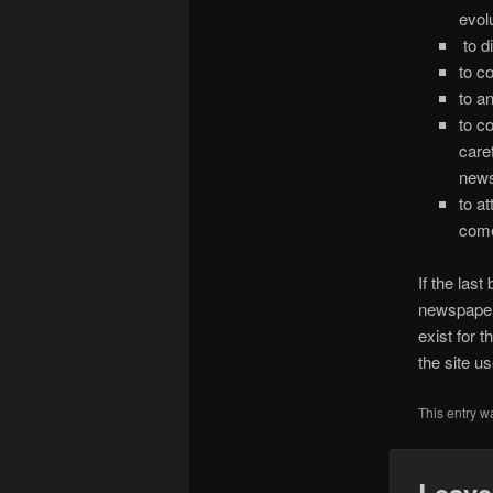
evol
to d
to c
to a
to co
care
news
to a
come
If the las
newspaper
exist for 
the site u
This entry w