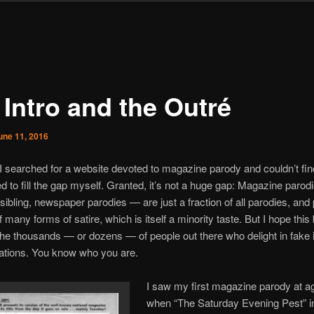
 Intro and the Outré
une 11, 2016
I searched for a website devoted to magazine parody and couldn’t fin
ed to fill the gap myself. Granted, it’s not a huge gap: Magazine paro
r sibling, newspaper parodies — are just a fraction of all parodies, and
 many forms of satire, which is itself a minority taste. But I hope this 
the thousands — or dozens — of people out there who delight in fake 
cations. You know who you are.
I saw my first magazine parody at a
when “The Saturday Evening Pest” in