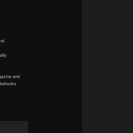
and
ally
agazine and
abebooks