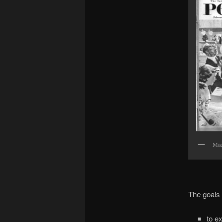
Mad
The goals o
to e