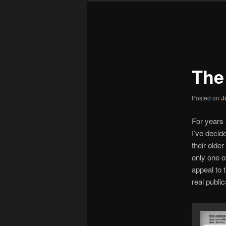
Post
navigation
The
Posted on
J
For years 
I’ve decid
their olde
only one of
appeal to 
real publi