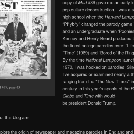
copy of
Mad
#39 gave me an early l
pop culture deconstruction. I was a s
high school when the
Harvard Lamp
“Pl*yb*y” changed the parody game 
and an undergraduate when ‘Poonie
Kenney and Henry Beard produced t
the finest college parodies ever: “Lif
“Time” (1969) and “Bored of the Ring
By the time
National Lampoon
launch
1970, I was hooked on parodies. Sin
I’ve acquired or examined nearly a 
ranging from the “The New Times” in
 #39, page 43
century to this year’s spoofs of the
B
Globe
and
Time
with would-
be president Donald Trump.
f this blog are:
xplore the origin of newspaper and magazine parodies in England and 