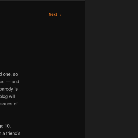
Next
→
d one, so
dies — and
 parody is
blog will
issues of
ge 10,
 a friend’s