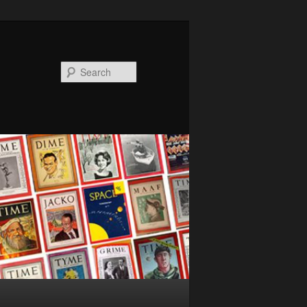
Search