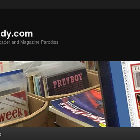
ody.com
spaper and Magazine Parodies
t