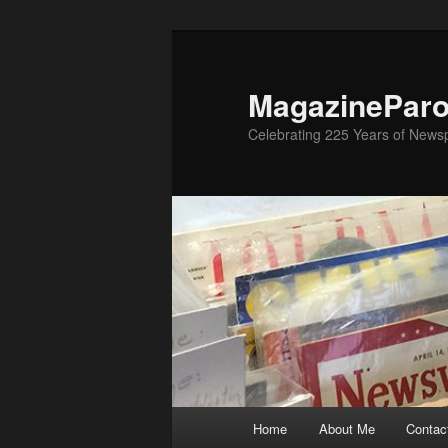
Skip
to
primary
MagazinePar
content
Celebrating 225 Years of New
Main
Home
About Me
Contac
menu