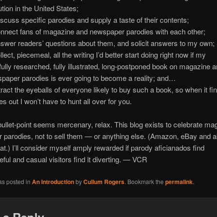
ution in the United States;
iscuss specific parodies and supply a taste of their contents;
onnect fans of magazine and newspaper parodies with each other;
nswer readers’ questions about them, and solicit answers to my own;
llect, piecemeal, all the writing I’d better start doing right now if my
fully researched, fully illustrated, long-postponed book on magazine 
paper parodies is ever going to become a reality; and…
ttract the eyeballs of everyone likely to buy such a book, so when it fin
s out I won’t have to hunt all over for you.
t bullet-point seems mercenary, relax. This blog exists to celebrate m
 parodies, not to sell them — or anything else. (Amazon, eBay and 
that.) I’ll consider myself amply rewarded if parody aficianados find
seful and casual visitors find it diverting. — VCR
as posted in
An Introduction
by
Cullum Rogers
. Bookmark the
permalink
.