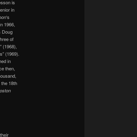
esson is
enior in
oon
‘s
in 1966,
s Doug
hree of
e” (1968),
s” (1969).
ed in
ce then,
thousand,
 the 18th
oston
their