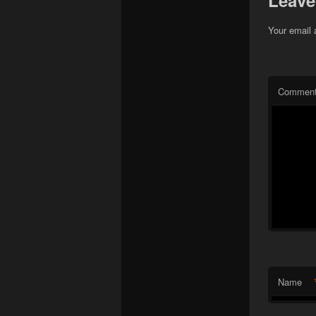
Leave
Your email 
Commen
Name