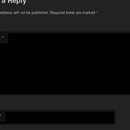
 a Reply
*
address will not be published.
Required fields are marked
*
t
*