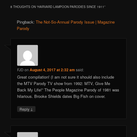
8 THOUGHTS ON “
HARVARD LAMPOON PARODIES SINCE 1911
”
Pingback:
The Not-So-Annual Parody Issue | Magazine
Parody
FJD
on
August 4, 2017 at 2:32 am
said:
Great compilation! (I am not sure it should also include
the MTV Parody TV show from 1992: MTV, Give Me
Back My Life!” The People Magazine Parody of 1981 was
hilarious. Brooke Shields dates Big Fish on cover.
↓
Reply