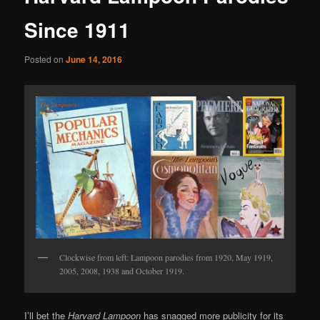
Since 1911
Posted on
June 14, 2016
Clockwise from left: Lampoon parodies from 1920, May 1919,
2005, 2008, 1938 and October 1919.
I’ll bet the
Harvard Lampoon
has snagged more publicity for its