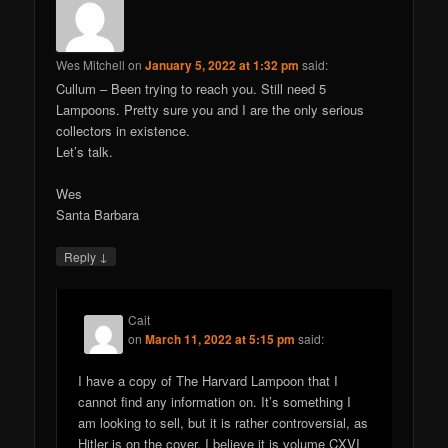
Wes Mitchell
on
January 5, 2022 at 1:32 pm
said:
Cullum – Been trying to reach you. Still need 5
Lampoons. Pretty sure you and I are the only serious
collectors in existence.
Let’s talk.
Wes
Santa Barbara
↓
Reply
Cait
on
March 11, 2022 at 5:15 pm
said:
I have a copy of The Harvard Lampoon that I
cannot find any information on. It’s something I
am looking to sell, but it is rather controversial, as
Hitler is on the cover. I believe it is volume CXVI