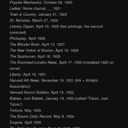
Popular Mechanics
, October 29, 1920
Ladies’ Home Journal
, __ 1921
Town & Country
, January 31, 1923
St. Nicholas
, March 27, 1924
Literary Digest
, April 15, 1925 (two printings, the second
censored)
Photoplay
, April 1926
The Wonder Book
, April 13, 1927
The New Yorker of Boston
, April 19, 1928
The Sportsman
, April 18, 1929
The Illustrated London News
, April 17, 1930 (misdated 1920 on
cover)
Liberty
: April 16, 1931
Harvard AA News
, November 19, 1931 (AA = Athletic
Association)
Harvard Alumni Bulletin
, April 15, 1932
Babies, Just Babies
, January 19, 1933 (called “Tutors, Just
Tutors”)
Fortune,
May 1933
The Boston Daily Record,
May 8, 1934
Esquire,
April 1935