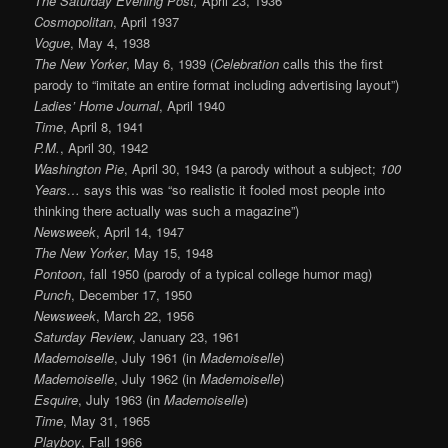
The Saturday Evening Post,
April 23, 1936
Cosmopolitan
, April 1937
Vogue
, May 4, 1938
The New Yorker
, May 6, 1939 (
Celebration
calls this the first
parody to “imitate an entire format including advertising layout”)
Ladies’ Home Journal
, April 1940
Time
, April 8, 1941
P.M.
, April 30, 1942
Washington Pie
, April 30, 1943 (a parody without a subject;
100
Years…
says this was “so realistic it fooled most people into
thinking there actually was such a magazine”)
Newsweek
, April 14, 1947
The New Yorker
, May 15, 1948
Pontoon
, fall 1950 (parody of a typical college humor mag)
Punch
, December 17, 1950
Newsweek
, March 22, 1956
Saturday Review
, January 23, 1961
Mademoiselle
, July 1961 (in
Mademoiselle
)
Mademoiselle
, July 1962 (in
Mademoiselle
)
Esquire
, July 1963 (in
Mademoiselle
)
Time
, May 31, 1965
Playboy
, Fall 1966