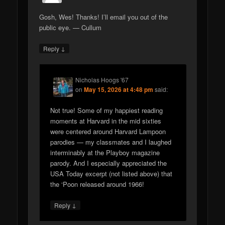
Gosh, Wes! Thanks! I’ll email you out of the
public eye. — Cullum
↓
Reply
Nicholas Hoogs '67
on
May 15, 2026 at 4:48 pm
said:
Not true! Some of my happiest reading
moments at Harvard in the mid sixties
were centered around Harvard Lampoon
parodies — my classmates and I laughed
interminably at the Playboy magazine
parody. And I especially appreciated the
USA Today excerpt (not listed above) that
the ‘Poon released around 1966!
↓
Reply