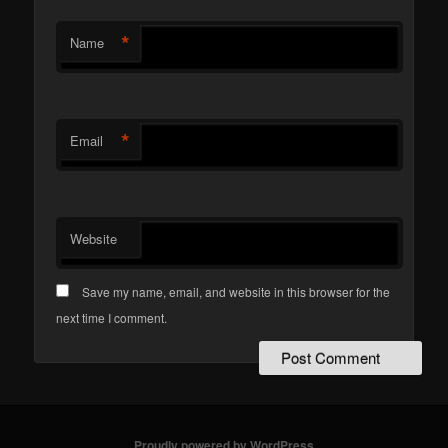
*
Name
*
Email
Website
Save my name, email, and website in this browser for the
next time I comment.
Proudly powered by WordPress