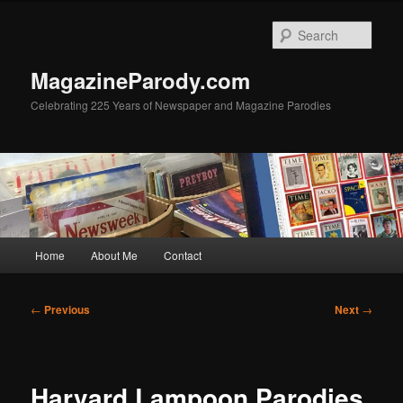
Skip
to
Sear
primary
content
MagazineParody.com
Celebrating 225 Years of Newspaper and Magazine Parodies
Main
Home
About Me
Contact
menu
Post
←
Previous
Next
→
navigation
Harvard Lampoon Parodies