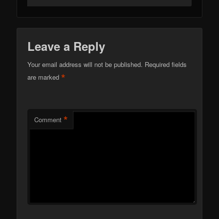
Leave a Reply
Your email address will not be published.
Required fields
*
are marked
*
Comment