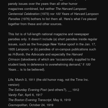
parody issues over the years than all other humor
magazines combined, but neither
The Harvard Lampoon
Centennial Celebration
(1973) nor
100 Years of Harvard Lampoon
Parodies
(1976) bothers to list them all. Here’s what I’ve pieced
together from these and other sources.
This list is of full-length national magazine and newspaper
parodies only. It doesn’t include (a) short parodies inside regular
issues, such as the five-page
New Yorker
spoof in the Jan. 17,
1935
Lampoon
; or (b) parodies of on-campus publications such
as
H-Bomb
, the
Advocate
and especially the
Harvard
Crimson
(takedowns of which are “occasionally supplied to the
student body in deference to overwhelming demand,” if
100
Years…
is to be believed).
Life
, March 3, 1911 (the old humor mag, not the Time Inc.
version)
The Saturday Evening Post
(and others?), __ 1912
Vanity Fair
, April 6, 1917
The Boston Evening Transcript
, May 9, 1919
Cosmopolitan
, October 24, 1919