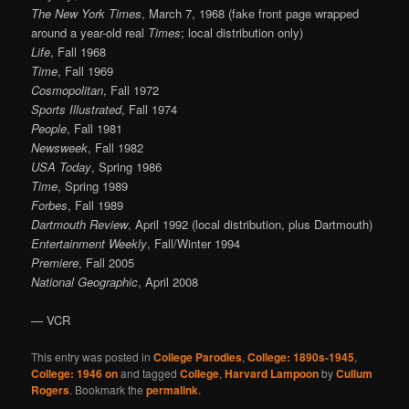
The New York Times
, March 7, 1968 (fake front page wrapped
around a year-old real
Times
; local distribution only)
Life
, Fall 1968
Time
, Fall 1969
Cosmopolitan
, Fall 1972
Sports Illustrated
, Fall 1974
People
, Fall 1981
Newsweek
, Fall 1982
USA Today
, Spring 1986
Time
, Spring 1989
Forbes
, Fall 1989
Dartmouth Review
, April 1992 (local distribution, plus Dartmouth)
Entertainment Weekly
, Fall/Winter 1994
Premiere
, Fall 2005
National Geographic
, April 2008
— VCR
This entry was posted in
College Parodies
,
College: 1890s-1945
,
College: 1946 on
and tagged
College
,
Harvard Lampoon
by
Cullum
Rogers
. Bookmark the
permalink
.