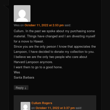
Wes
on
October 11, 2022 at 2:53 pm
said:
Cullum. In the past we spoke about my purchasing some
material. Things have changed and I am divesting myself
for a move to Hawaii.
Since you are the only person I know that appreciates the
Lampoon, I have decided to donate my collection to you.
I believe we are the only two people who care about
Harvard Lampoon anymore.
I want them to go to a good home.
Wes
Santa Barbara
↓
Reply
Cullum Rogers
on
October 11, 2022 at 3:37 pm
said: