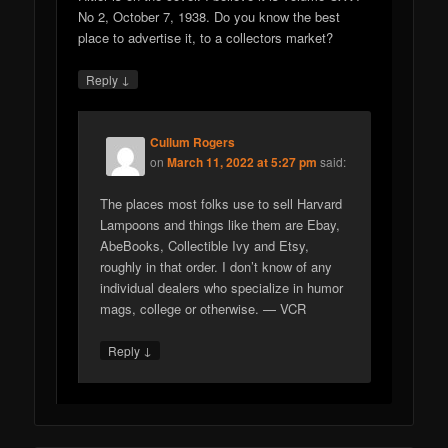
No 2, October 7, 1938. Do you know the best
place to advertise it, to a collectors market?
↓
Reply
Cullum Rogers
on
March 11, 2022 at 5:27 pm
said:
The places most folks use to sell Harvard
Lampoons and things like them are Ebay,
AbeBooks, Collectible Ivy and Etsy,
roughly in that order. I don’t know of any
individual dealers who specialize in humor
mags, college or otherwise. — VCR
↓
Reply