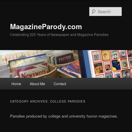
Skip
Skip
to
to
Sear
primary
secondary
content
content
MagazineParody.com
Celebrating 225 Years of Newspaper and Magazine Parodies
Main
Home
About Me
Contact
menu
CATEGORY ARCHIVES:
COLLEGE PARODIES
Parodies produced by college and university humor magazines.