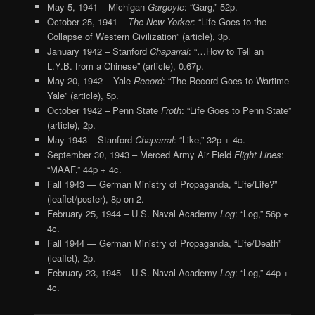
May 5, 1941 – Michigan
Gargoyle
: “Garg,” 52p.
October 25, 1941 –
The New Yorker
: “Life Goes to the
Collapse of Western Civilization” (article), 3p.
January 1942 – Stanford
Chaparral
: “…How to Tell an
L.Y.B. from a Chinese” (article), 0.67p.
May 20, 1942 – Yale
Record
: “The Record Goes to Wartime
Yale” (article), 5p.
October 1942 – Penn State
Froth
: “Life Goes to Penn State”
(article), 2p.
May 1943 – Stanford
Chaparral
: “Like,” 32p + 4c.
September 30, 1943 – Merced Army Air Field
Flight Lines
:
“MAAF,” 44p + 4c.
Fall 1943 — German Ministry of Propaganda, “Life/Life?”
(leaflet/poster), 8p on 2.
February 25, 1944 – U.S. Naval Academy
Log
: “Log,” 56p +
4c.
Fall 1944 — German Ministry of Propaganda, “Life/Death”
(leaflet), 2p.
February 23, 1945 – U.S. Naval Academy
Log
: “Log,” 44p +
4c.