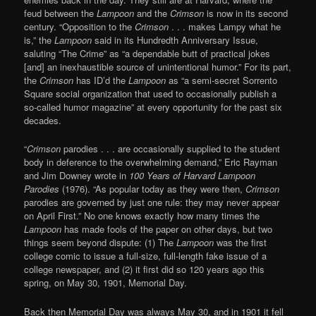
feud between the
Lampoon
and the
Crimson
is now in its second
century. “Opposition to the
Crimson
. . . makes Lampy what he
is,” the
Lampoon
said in its Hundredth Anniversary Issue,
saluting “The Crime” as “a dependable butt of practical jokes
[and] an inexhaustible source of unintentional humor.” For its part,
the
Crimson
has ID’d the
Lampoon
as “a semi-secret Sorrento
Square social organization that used to occasionally publish a
so-called humor magazine” at every opportunity for the past six
decades.
“
Crimson
parodies . . . are occasionally supplied to the student
body in deference to the overwhelming demand,” Eric Rayman
and Jim Downey wrote in
100 Years of Harvard Lampoon
Parodies
(1976). “As popular today as they were then,
Crimson
parodies are governed by just one rule: they may never appear
on April First.” No one knows exactly how many times the
Lampoon
has made fools of the paper on other days, but two
things seem beyond dispute: (1) The
Lampoon
was the first
college comic to issue a full-size, full-length fake issue of a
college newspaper, and (2) it first did so 120 years ago this
spring, on May 30, 1901, Memorial Day.
Back then Memorial Day was always May 30, and in 1901 it fell