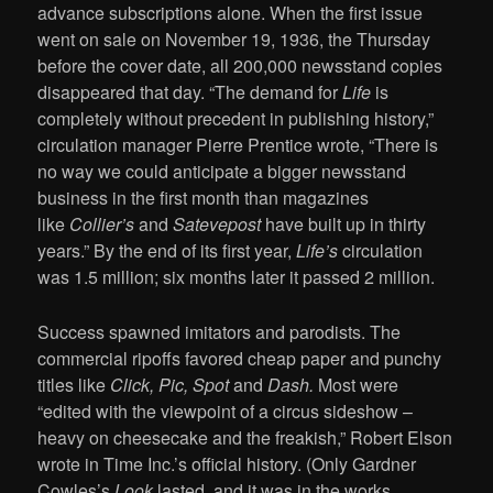
advance subscriptions alone. When the first issue
went on sale on November 19, 1936, the Thursday
before the cover date, all 200,000 newsstand copies
disappeared that day. “The demand for
Life
is
completely without precedent in publishing history,”
circulation manager Pierre Prentice wrote, “There is
no way we could anticipate a bigger newsstand
business in the first month than magazines
like
Collier’s
and
Satevepost
have built up in thirty
years.” By the end of its first year,
Life’s
circulation
was 1.5 million; six months later it passed 2 million.
Success spawned imitators and parodists. The
commercial ripoffs favored cheap paper and punchy
titles like
Click, Pic, Spot
and
Dash.
Most were
“edited with the viewpoint of a circus sideshow –
heavy on cheesecake and the freakish,” Robert Elson
wrote in Time Inc.’s official history. (Only Gardner
Cowles’s
Look
lasted, and it was in the works