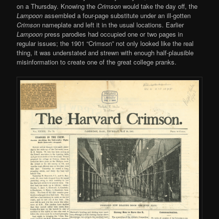
on a Thursday. Knowing the
Crimson
would take the day off, the
Lampoon
assembled a four-page substitute under an ill-gotten
Crimson
nameplate and left it in the usual locations. Earlier
Lampoon
press parodies had occupied one or two pages in
regular issues; the 1901 “Crimson” not only looked like the real
thing, it was understated and strewn with enough half-plausible
misinformation to create one of the great college pranks.