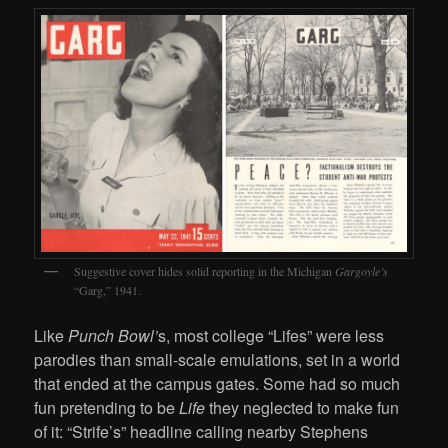
Suggestive cover hides solid reporting in the Michigan
Gargoyle’s
“Garg,” 1941.
Like
Punch Bowl’
s, most college “Lifes” were less
parodies than small-scale emulations, set in a world
that ended at the campus gates. Some had so much
fun pretending to be
Life
they neglected to make fun
of it: “Strife’s” headline calling nearby Stephens