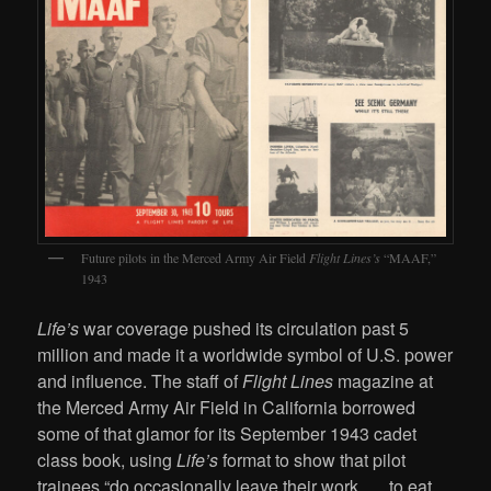
Future pilots in the Merced Army Air Field
Flight Lines’s
“MAAF,”
1943
Life’s
war coverage pushed its circulation past 5
million and made it a worldwide symbol of U.S. power
and influence. The staff of
Flight Lines
magazine at
the Merced Army Air Field in California borrowed
some of that glamor for its September 1943 cadet
class book, using
Life’s
format to show that pilot
trainees “do occasionally leave their work . . . to eat,