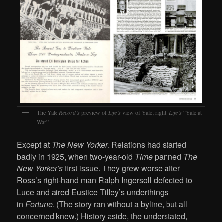
The Yale
Record’s
preview of
Life’s
view of Yale; right:
Life’s
“Yale at
War”
Except at
The New Yorker
. Relations had started
badly in 1925, when two-year-old
Time
panned
The
New Yorker’s
first issue. They grew worse after
Ross’s right-hand man Ralph Ingersoll defected to
Luce and aired Eustice Tilley’s underthings
in
Fortune
. (The story ran without a byline, but all
concerned knew.) History aside, the understated,