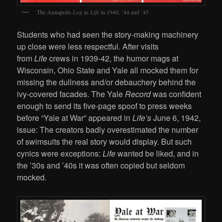
The Annapolis
Log
as
Life
in 1940, ’44 and ’45
Students who had seen the story-making machinery
up close were less respectful. After visits
from
Life
crews in 1939-42, the humor mags at
Wisconsin, Ohio State and Yale all mocked them for
missing the dullness and/or debauchery behind the
ivy-covered facades. The Yale
Record
was confident
enough to send its five-page spoof to press weeks
before “Yale at War” appeared in
Life’s
June 6, 1942,
issue: The creators badly overestimated the number
of swimsuits the real story would display. But such
cynics were exceptions:
Life
wanted be liked, and in
the ’30s and ’40s it was often copied but seldom
mocked.