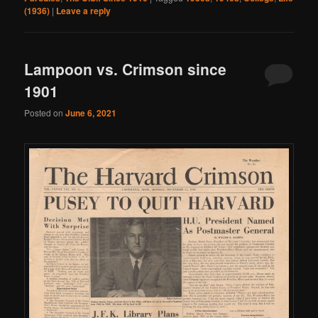
(1936)
|
Leave a reply
Lampoon vs. Crimson since
1901
Posted on
June 6, 2021