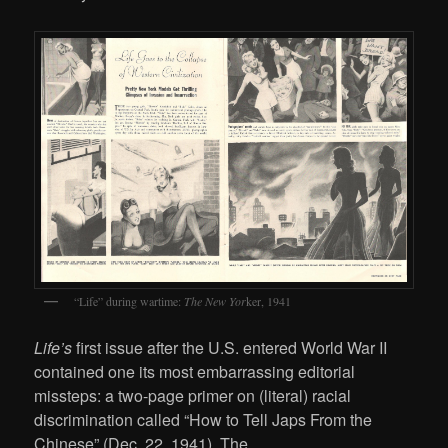
“Life” during wartime:
The New Yor
ker, 1941
Life’s
first issue after the U.S. entered World War II
contained one its most embarrassing editorial
missteps: a two-page primer on (literal) racial
discrimination called “How to Tell Japs From the
Chinese” (Dec. 22, 1941). The