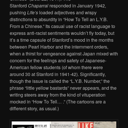
Stanford
Chaparral
responded in January 1942,
pushing
Life’s
loaded adjectives and wispy
distinctions to absurdity in “How To Tell an L.Y.B.
From a Chinese.” Its casual use of racist language to
express anti-racist sentiments wouldn’t fly today, but
it’s a time capsule of Stanford’s mood in the months
between Pearl Harbor and the internment orders,
when a thirst for vengeance against Japan mixed with
concern for the feelings and safety of Japanese-
American fellow students (of whom there were
around 30 at Stanford in 1941-42). Significantly,
though the issue is called the “L.Y.B. Number,” the
phrase “little yellow bastards” never appears, and the
writing steers away from the kind of vituperation
mocked in “How To Tell… .” (The cartoons are a
different story, as usual.)