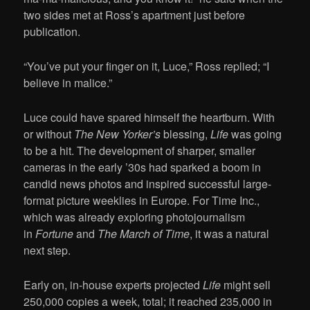
two sides met at Ross’s apartment just before
publication.
“You’ve put your finger on it, Luce,” Ross replied; “I
believe in malice.”
Luce could have spared himself the heartburn. With
or without
The New Yorker’s
blessing,
Life
was going
to be a hit. The development of sharper, smaller
cameras in the early ’30s had sparked a boom in
candid news photos and inspired successful large-
format picture weeklies in Europe. For Time Inc.,
which was already exploring photojournalism
in
Fortune
and
The March of Time
, it was a natural
next step.
Early on, in-house experts projected
Life
might sell
250,000 copies a week, total; it reached 235,000 in