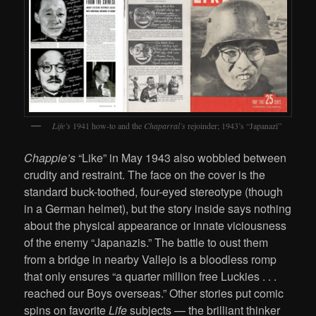
Life’s
1941 how-to and the
Chaparral’s
rejoinder; 1943’s “Japanazi”
Chappie’s
“Like” in May 1943 also wobbled between
crudity and restraint. The face on the cover is the
standard buck-toothed, four-eyed stereotype (though
in a German helmet), but the story inside says nothing
about the physical appearance or innate viciousness
of the enemy “Japanazis.” The battle to oust them
from a bridge in nearby Vallejo is a bloodless romp
that only ensures “a quarter million free Luckies . . .
reached our Boys overseas.” Other stories put comic
spins on favorite
Life
subjects — the brilliant thinker