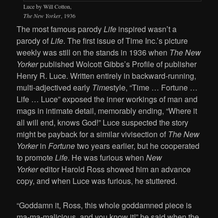
Luce by Will Cotton,
The New Yorker
, 1936
The most famous parody
Life
inspired wasn’t a
parody of
Life
. The first issue of Time Inc.’s picture
weekly was still on the stands in 1936 when
The New
Yorker
published Wolcott Gibbs’s Profile of publisher
Henry R. Luce. Written entirely in backward-running,
multi-adjectived early
Time
style, “Time … Fortune …
Life … Luce” exposed the inner workings of man and
mags in intimate detail, memorably ending, “Where it
all will end, knows God!” Luce suspected the story
might be payback for a similar vivisection of
The New
Yorker
in
Fortune
two years earlier, but he cooperated
to promote
Life
. He was furious when
New
Yorker
editor Harold Ross showed him an advance
copy, and when Luce was furious, he stuttered.
“Goddamn it, Ross, this whole goddamned piece is
ma-ma-malicious, and you know it!” he said when the