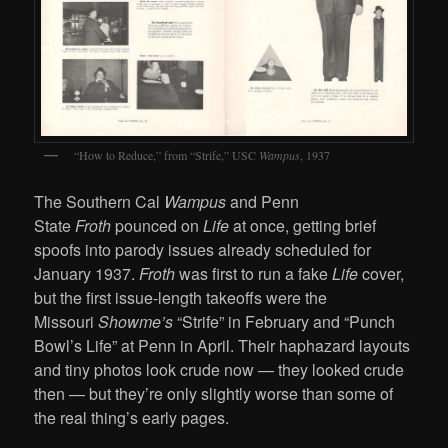
“How to Reduce,” from “Strife,” USC
Wampus
, 1937
The Southern Cal
Wampus
and Penn
State
Froth
pounced on
Life
at once, getting brief
spoofs into parody issues already scheduled for
January 1937.
Froth
was first to run a fake
Life
cover,
but the first issue-length takeoffs were the
Missouri
Showme’s
“Strife” in February and “Punch
Bowl’s Life” at Penn in April. Their haphazard layouts
and tiny photos look crude now — they looked crude
then — but they’re only slightly worse than some of
the real thing’s early pages.