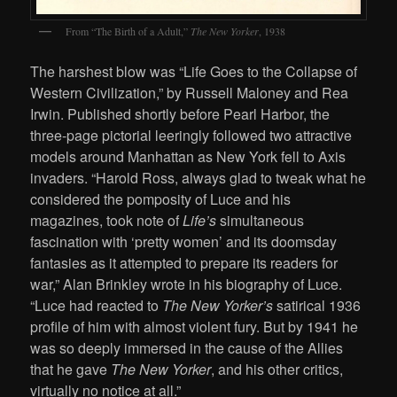
From “The Birth of a Adult,”
The New Yorker
, 1938
The harshest blow was “Life Goes to the Collapse of
Western Civilization,” by Russell Maloney and Rea
Irwin. Published shortly before Pearl Harbor, the
three-page pictorial leeringly followed two attractive
models around Manhattan as New York fell to Axis
invaders. “Harold Ross, always glad to tweak what he
considered the pomposity of Luce and his
magazines, took note of
Life’s
simultaneous
fascination with ‘pretty women’ and its doomsday
fantasies as it attempted to prepare its readers for
war,” Alan Brinkley wrote in his biography of Luce.
“Luce had reacted to
The New Yorker’s
satirical 1936
profile of him with almost violent fury. But by 1941 he
was so deeply immersed in the cause of the Allies
that he gave
The New Yorker
, and his other critics,
virtually no notice at all.”