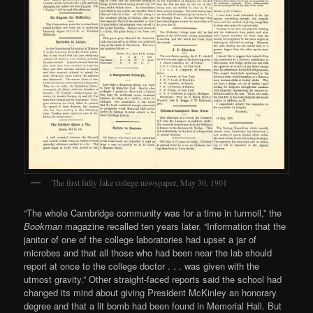
The first fully fake college newspaper, May 30, 1901
“The whole Cambridge community was for a time in turmoil,” the
Bookman
magazine recalled ten years later. “Information that the
janitor of one of the college laboratories had upset a jar of
microbes and that all those who had been near the lab should
report at once to the college doctor . . . was given with the
utmost gravity.” Other straight-faced reports said the school had
changed its mind about giving President McKinley an honorary
degree and that a lit bomb had been found in Memorial Hall. But