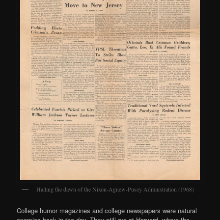
Hailing the dawn of the Nixon-Agnew-Pusey Adminstration (1968)
College humor magazines and college newspapers were natural
enemies back in the day. They still are at Harvard, where the