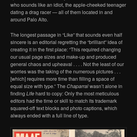
who sounds like an idiot, the apple-cheeked teenager
dating a drag racer — all of them located in and
around Palo Alto.
The longest passage in “Like” that sounds even half
sincere is an editorial regretting the “brilliant” idea of
creating it in the first place: “This required changing
our usual page sizes and make-up and produced
general chaos and upheaval . . . . Not the least of our
worries was the taking of the numerous pictures . . .
[which] requires more time than filling a space of
equal size with type.” The
Chaparral
wasn’t alone in
finding
Life
hard to copy: Only the most meticulous
editors had the time or skill to match its trademark
squared-off text blocks and photo captions, which
always ended with a full line of type.