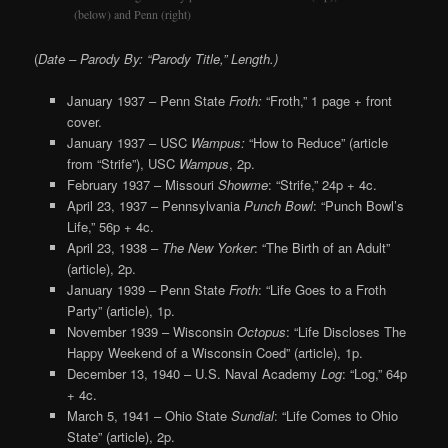
(below) and Penn (right)
(
Date – Parody By: “Parody Title,” Length.)
January 1937 – Penn State
Froth:
“Froth,” 1 page + front
cover.
January 1937 – USC
Wampus:
“How to Reduce” (article
from “Strife”), USC
Wampus
, 2p.
February 1937 – Missouri
Showme
: “Strife,” 24p + 4c.
April 23, 1937 – Pennsylvania
Punch Bowl
: “Punch Bowl’s
Life,” 56p + 4c.
April 23, 1938 –
The New Yorker
: “The Birth of an Adult”
(article), 2p.
January 1939 – Penn State
Froth
: “Life Goes to a Froth
Party” (article), 1p.
November 1939 – Wisconsin
Octopus
: “Life Discloses The
Happy Weekend of a Wisconsin Coed” (article), 1p.
December 13, 1940 – U.S. Naval Academy
Log
: “Log,” 64p
+ 4c.
March 5, 1941 – Ohio State
Sundial
: “Life Comes to Ohio
State” (article), 2p.