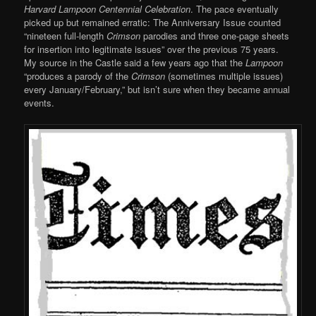
Harvard Lampoon Centennial Celebration
. The pace eventually
picked up but remained erratic: The Anniversary Issue counted
“nineteen full-length
Crimson
parodies and three one-page sheets
for insertion into legitimate issues” over the previous 75 years.
My source in the Castle said a few years ago that the
Lampoon
“produces a parody of the
Crimson
(sometimes multiple issues)
every January/February,” but isn’t sure when they became annual
events.