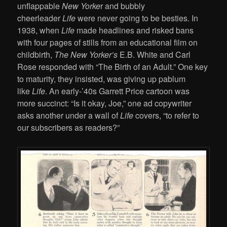
unflappable
New Yorke
r and bubbly
cheerleader
Life
were never going to be besties. In
1938, when
Life
made headlines and risked bans
with four pages of stills from an educational film on
childbirth,
The New Yorker’s
E.B. White and Carl
Rose responded with “The Birth of an Adult.” One key
to maturity, they insisted, was giving up pablum
like
Life
. An early-’40s Garrett Price cartoon was
more succinct: “Is it okay, Joe,” one ad copywriter
asks another under a wall of
Life
covers, “to refer to
our subscribers as readers?”