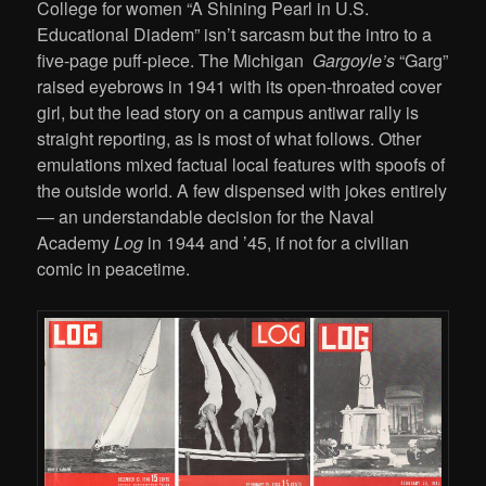
College for women “A Shining Pearl in U.S.
Educational Diadem” isn’t sarcasm but the intro to a
five-page puff-piece. The Michigan
Gargoyle’s
“Garg”
raised eyebrows in 1941 with its open-throated cover
girl, but the lead story on a campus antiwar rally is
straight reporting, as is most of what follows. Other
emulations mixed factual local features with spoofs of
the outside world. A few dispensed with jokes entirely
— an understandable decision for the Naval
Academy
Log
in 1944 and ’45, if not for a civilian
comic in peacetime.