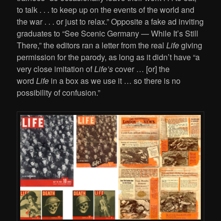
to talk . . . to keep up on the events of the world and
the war . . . or just to relax.” Opposite a fake ad inviting
graduates to “See Scenic Germany — While It’s Still
There,” the editors ran a letter from the real
Life
giving
permission for the parody, as long as it didn’t have “a
very close imitation of
Life’s
cover … [or] the
word
Life
in a box as we use it … so there is no
possibility of confusion.”