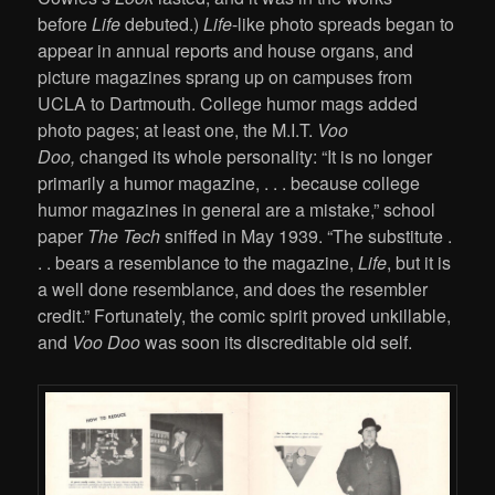
before
Life
debuted.)
Life
-like photo spreads began to
appear in annual reports and house organs, and
picture magazines sprang up on campuses from
UCLA to Dartmouth. College humor mags added
photo pages; at least one, the M.I.T.
Voo
Doo,
changed its whole personality: “It is no longer
primarily a humor magazine, . . . because college
humor magazines in general are a mistake,” school
paper
The Tech
sniffed in May 1939. “The substitute .
. . bears a resemblance to the magazine,
Life
, but it is
a well done resemblance, and does the resembler
credit.” Fortunately, the comic spirit proved unkillable,
and
Voo Doo
was soon its discreditable old self.