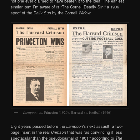
not one ever claimed to have beaten it to the idea. The earliest
similar item I’m aware of is “The Cornell Deadly Sin,” a 1906
spoof of the
Daily Sun
by the Cornell
Widow
.
Lampoon
vs. Princeton (1926); Harvard vs. football (1946)
Eight years passed before the
Lampoon’s
next assault: a two-
page insert in the real
Crimson
that was “as convincing if less
spectacular than the pseudojournal of 1901,” according to
The