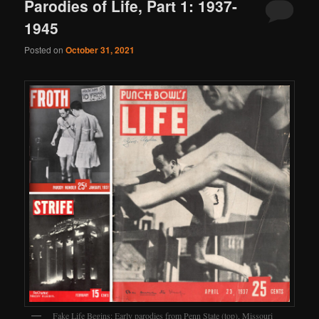
Parodies of Life, Part 1: 1937-
1945
Posted on
October 31, 2021
Fake Life Begins: Early parodies from Penn State (top), Missouri