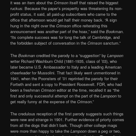
it was an item about the
Crimson
itself that raised the biggest
ruckus: Because the paper’s prosperity was threatening its non-
profit status, it said, all paid-up subscribers who came to the
office that afternoon would get half their money back. “A sign
hung in the night over the
Crimson
office reiterating this
announcement was another part of the hoax,” said the
Bookman
.
“Its complete success was for long the talk of Cambridge, and
the forbidden subject of conversation in the
Crimson
sanctum.”
The
Bookman
credited the parody to a “suggestion” by
Lampoon
writer Richard Washburn Child (1881-1935, class of ’03), who
later became U.S. Ambassador to Italy and a leading American
cheerleader for Mussolini. That fact likely went unmentioned in
1941, when the Poonsters of ’01 reprinted the parody for their
Fortieth and sent a copy to President Roosevelt. FDR, who had
been a freshman
Crimson
editor at the time, recalled it as “the
first and only successful attempt on the part of the
Lampoon
to
get really funny at the expense of the
Crimson
.”
The credulous reception of the first parody suggests such things
were new and strange in 1901. Further evidence of priorty comes
from all the dogs that didn’t bark. Though other college mags
were more than happy to take the
Lampoon
down a peg or two,