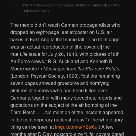
1943
Life
(to scale) with Axis poster (folded and unfolded) and two
“Life/Death” cards
The memo didn’t reach German propagandists who
dropped an eight-page leaflet/poster on U.S. air
bases in East Anglia that same fall. “The front page
was an actual reproduction of [the cover of] the
true
Life
issue for July 26, 1943, with pictures of 8th
Air Force crews,” R.G. Auckland and Kenneth B.
Moore wrote in
Messages from the Sky over Britain
(London: Psywar Society, 1998), “but the remaining
seven pages showed gruesome and horrifying
pictures of aircrews who had been killed over
Germany, together with many speeches, reports and
quotations on the subject of the air bombing of the
Third Reich. . . . No mention of the incident appeared
in the contemporary national press.” (The whole gory
thing can be seen at
imgur.com/a/Y2w6u
.) A few
months after D-Day, postcard-size “Life” covers dated