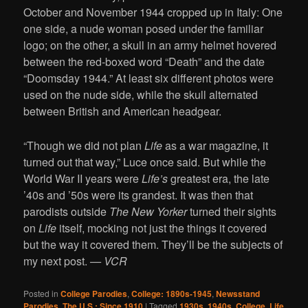
October and November 1944 cropped up in Italy: One
one side, a nude woman posed under the familiar
logo; on the other, a skull in an army helmet hovered
between the red-boxed word “Death” and the date
“Doomsday 1944.” At least six different photos were
used on the nude side, while the skull alternated
between British and American headgear.
“Though we did not plan
Life
as a war magazine, it
turned out that way,” Luce once said. But while the
World War II years were
Life’s
greatest era, the late
’40s and ’50s were its grandest. It was then that
parodists outside
The New Yorker
turned their sights
on
Life
itself, mocking not just the things it covered
but the way it covered them. They’ll be the subjects of
my next post.
— VCR
Posted in
College Parodies
,
College: 1890s-1945
,
Newsstand
Parodies
,
The U.S.: Since 1910
|
Tagged
1930s
,
1940s
,
College
,
Life