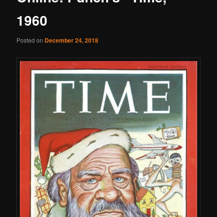
1960
Posted on
December 24, 2018