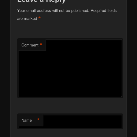
Your email address will not be published.
Required fields
*
are marked
*
Comment
*
Name