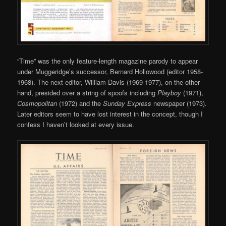
“Time” was the only feature-length magazine parody to appear
under Muggeridge’s successor, Bernard Hollowood (editor 1958-
1968). The next editor, William Davis (1969-1977), on the other
hand, presided over a string of spoofs including
Playboy
(1971),
Cosmopolitan
(1972) and the
Sunday Express
newspaper (1973).
Later editors seem to have lost interest in the concept, though I
confess I haven’t looked at every issue.