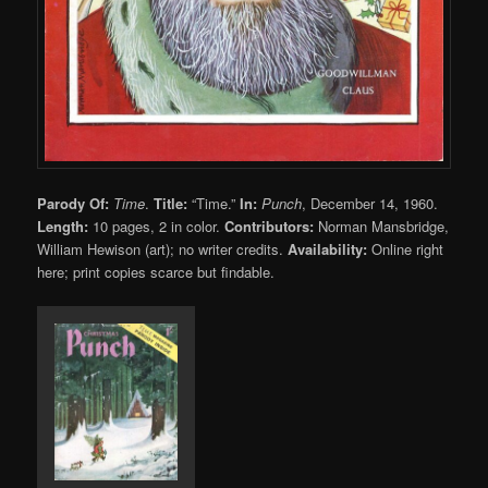
Parody Of:
Time
.
Title:
“Time.”
In:
Punch
, December 14, 1960.
Length:
10 pages, 2 in color.
Contributors:
Norman Mansbridge,
William Hewison (art); no writer credits.
Availability:
Online right
here; print copies scarce but findable.