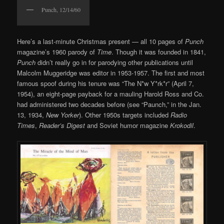
Punch, 12/14/60
Here’s a last-minute Christmas present — all 10 pages of
Punch
magazine’s 1960 parody of
Time
. Though it was founded in 1841,
Punch
didn’t really go in for parodying other publications until
Malcolm Muggeridge was editor in 1953-1957. The first and most
famous spoof during his tenure was “The N*w Y*rk*r” (April 7,
1954), an eight-page payback for a mauling Harold Ross and Co.
had administered two decades before (see “Paunch,” in the Jan.
13, 1934,
New Yorker
). Other 1950s targets included
Radio
Times
,
Reader’s Digest
and Soviet humor magazine
Krokodil
.