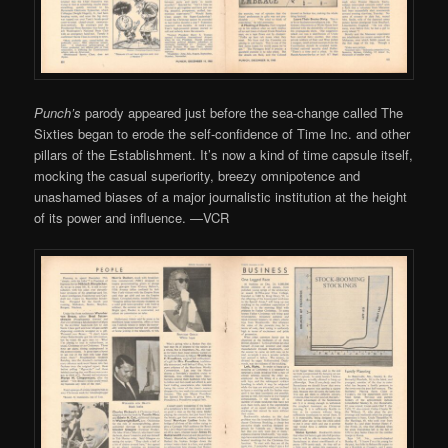
Punch’s
parody appeared just before the sea-change called The
Sixties began to erode the self-confidence of Time Inc. and other
pillars of the Establishment. It’s now a kind of time capsule itself,
mocking the casual superiority, breezy omnipotence and
unashamed biases of a major journalistic institution at the height
of its power and influence. —VCR