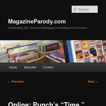
Skip
to
Sear
primary
content
MagazineParody.com
Celebrating 225 Years of Newspaper and Magazine Parodies
Main
Home
About Me
Contact
menu
Post
←
Previous
Next
→
navigation
Online: Punch’s “Time,”