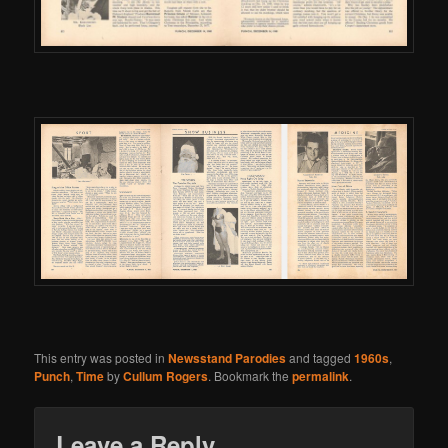
This entry was posted in
Newsstand Parodies
and tagged
1960s
,
Punch
,
Time
by
Cullum Rogers
. Bookmark the
permalink
.
Leave a Reply