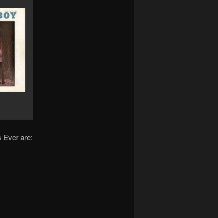
 Ever are: