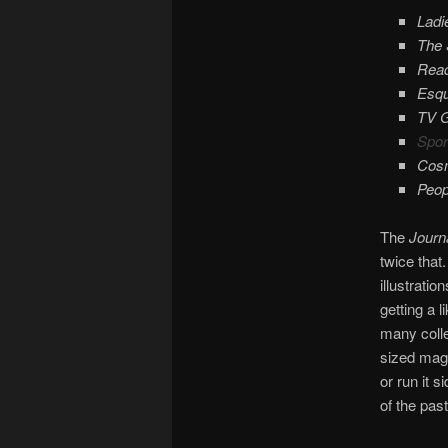
Ladi
The 
Read
Esqu
TV 
Sport
Cosm
Peop
The
Journ
twice that
illustrati
getting a 
many colle
sized mag
or run it 
of the past