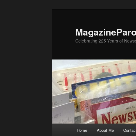
Skip
to
primary
MagazinePar
content
Celebrating 225 Years of New
Main
Home
About Me
Contac
menu