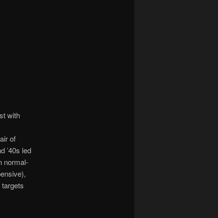
st with
ir of
nd ’40s led
n normal-
ensive),
 targets