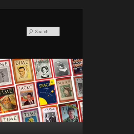
Search