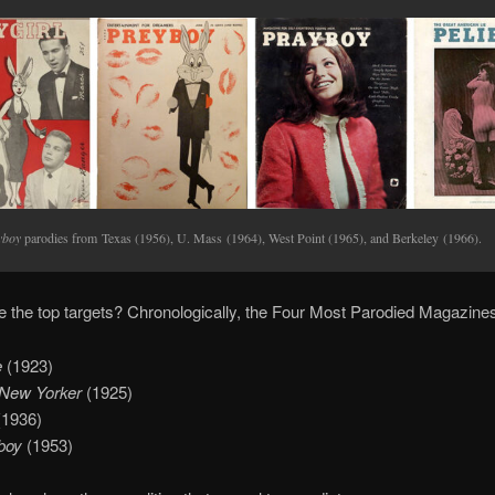
yboy
parodies from Texas (1956), U. Mass (1964), West Point (1965), and Berkeley (1966).
 the top targets? Chronologically, the Four Most Parodied Magazines
e
(1923)
New Yorker
(1925)
(1936)
boy
(1953)