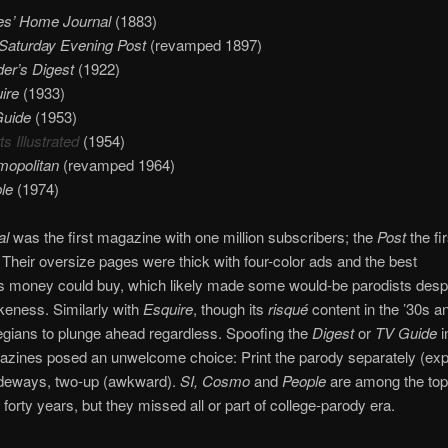
es’ Home Journal
(1883)
Saturday Evening Post
(revamped 1897)
er’s Digest
(1922)
ire
(1933)
Guide
(1953)
s Illustrated
(1954)
opolitan
(revamped 1964)
le
(1974)
al
was the first magazine with one million subscribers; the
Post
the fir
. Their oversize pages were thick with four-color ads and the best
ons money could buy, which likely made some would-be parodists despa
likeness. Similarly with
Esquire
, though its
risqué
content in the ’30s a
gians to plunge ahead regardless. Spoofing the
Digest
or
TV Guide
i
azines posed an unwelcome choice: Print the parody separately (exp
sideways, two-up (awkward).
SI, Cosmo
and
People
are among the top
 forty years, but they missed all or part of college-parody era.