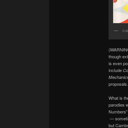
Col
(WARNING:
though ext
is even po
include
Co
Mechanic
proposals.
What is th
parodies 
Numbers”
— sometime
but Cambri