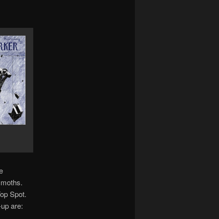
e
 moths.
Top Spot.
-up are: