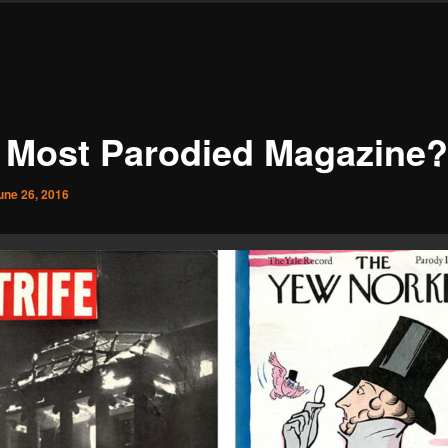
 Most Parodied Magazine?
une 26, 2016