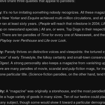
elve share three qualities that appeal to parodists:
y:
It’s no fun imitating something nobody recognizes. All these maga
e New Yorker
and
Esquire
achieved multi-million circulations, and all
e
ran at least sixty years. (
People
will reach that milestone in 2034;
Li
s up on newsstand specials.) All are, or were, Top Dogs in their respect
: There are ten parodies of
Time
for every one of
Newsweek
, and the
Playboy
over
Penthouse
and
Life
over
Look
.
ty:
Parody thrives on distinctive voices and viewpoints: the tortured 
ancor” of early
Time
style, the folksy certainty and small-town conserv
Digest
. A strong personality also keeps a magazine from vanishing up
re are many parodies of movie, scandal and pulp-fiction mags, for in
one particular title. (Science-fiction parodies, on the other hand, tend
ity:
A “magazine” was originally a storehouse, and the most parodied
 a huge variety of goods in many sizes. Ten of our twelve could pla
 any subject, though some would skew it toward a particular demogra