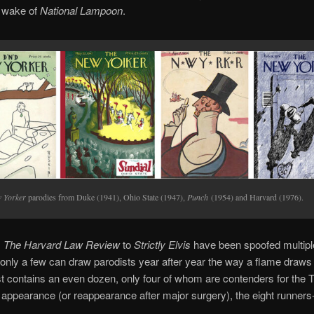
e wake of
National Lampoon
.
 Yorker
parodies from Duke (1941), Ohio State (1947),
Punch
(1954) and Harvard (1976).
m
The Harvard Law Review
to
Strictly Elvis
have been spoofed multipl
 only a few can draw parodists year after year the way a flame draws
t contains an even dozen, only four of whom are contenders for the 
f appearance (or reappearance after major surgery), the eight runners