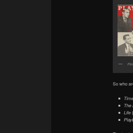
Pla
So who are
Tim
The 
Life
Play