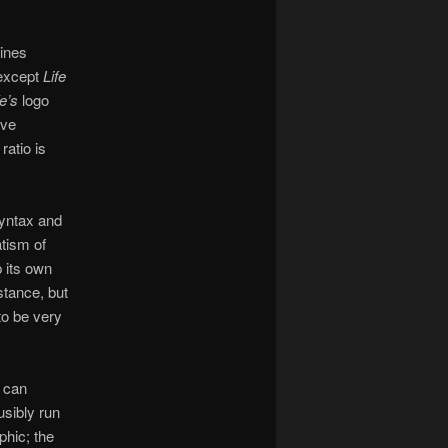
zines
 except
Life
fe’s
logo
ive
 ratio is
syntax and
atism of
 its own
stance, but
 to be very
 can
usibly run
phic; the