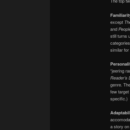
The top tw
Familiarit
except
Th
and
Peopl
still turn
categories
similar for
Personali
“jeering r
Reader’s 
genre. The
few target 
specific.)
Adaptabil
accomodate
a story on