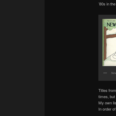
’80s in th
New
Titles fro
times, but
My own lis
In order o