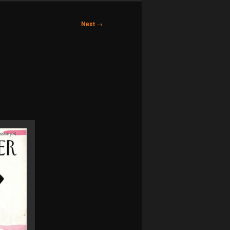
Next
→