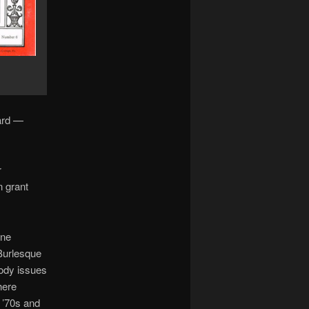
ard —
r
n grant
ine
“Burlesque
rody issues
here
 ’70s and