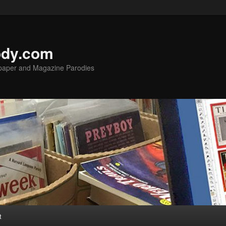
ody.com
spaper and Magazine Parodies
t