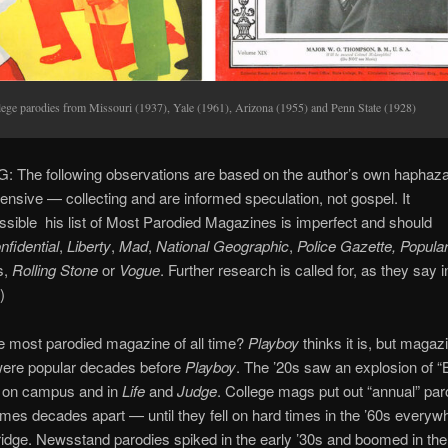
lege parodies from Missouri (1937), Yale (1961), Arizona (1955) and Penn State (1928)
 The following observations are based on the author’s own haphaz
ensive — collecting and are informed speculation, not gospel. It
ssible his list of Most Parodied Magazines is imperfect and should
nfidential
,
Liberty
,
Mad
,
National Geographic
,
Police Gazette, Popula
s,
Rolling Stone
or
Vogue
. Further research is called for, as they say i
)
e most parodied magazine of all time?
Playboy
thinks it is, but magaz
were popular decades before
Playboy
. The ’20s saw an explosion of 
 on campus and in
Life
and
Judge
. College mags put out “annual” pa
s decades apart — until they fell on hard times in the ’60s everyw
dge. Newsstand parodies spiked in the early ’30s and boomed in the