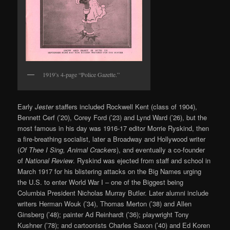
1919’s 4-page “Police Gazette.”
Early
Jester
staffers included Rockwell Kent (class of 1904),
Bennett Cerf (’20), Corey Ford (’23) and Lynd Ward (’26), but the
most famous in his day was 1916-17 editor Morrie Ryskind, then
a fire-breathing socialist, later a Broadway and Hollywood writer
(
Of Thee I Sing, Animal Crackers
), and eventually a co-founder
of
National Review
. Ryskind was ejected from staff and school in
March 1917 for his blistering attacks on the Big Names urging
the U.S. to enter World War I – one of the Biggest being
Columbia President Nicholas Murray Butler. Later alumni include
writers Herman Wouk (’34), Thomas Merton (’38) and Allen
Ginsberg (’48); painter Ad Reinhardt (’36); playwright Tony
Kushner (’78); and cartoonists Charles Saxon (’40) and Ed Koren