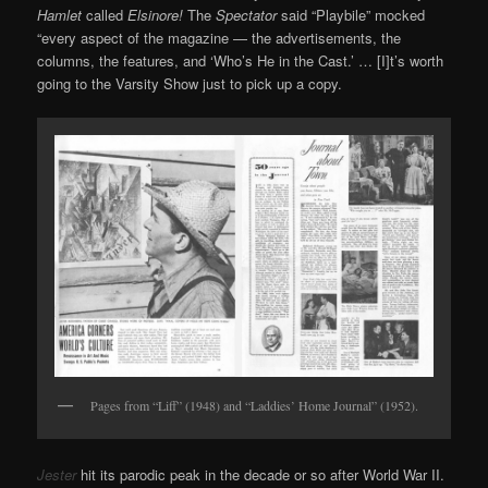
Hamlet
called
Elsinore!
The
Spectator
said “Playbile” mocked
“every aspect of the magazine — the advertisements, the
columns, the features, and ‘Who’s He in the Cast.’ … [I]t’s worth
going to the Varsity Show just to pick up a copy.
Pages from “Liff” (1948) and “Laddies’ Home Journal” (1952).
Jester
hit its parodic peak in the decade or so after World War II.