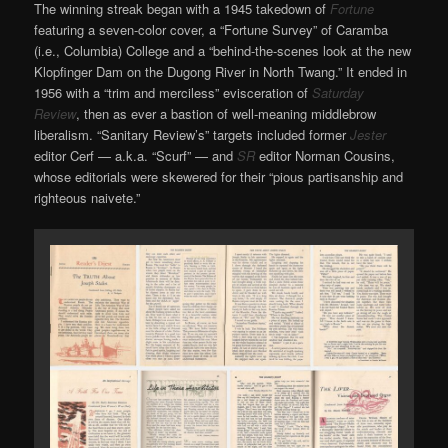
The winning streak began with a 1945 takedown of
Fortune
featuring a seven-color cover, a “Fortune Survey” of Caramba
(i.e., Columbia) College and a “behind-the-scenes look at the new
Klopfinger Dam on the Dugong River in North Twang.” It ended in
1956 with a “trim and merciless” evisceration of
Saturday
Review
, then as ever a bastion of well-meaning middlebrow
liberalism. “Sanitary Review’s” targets included former
Jester
editor Cerf — a.k.a. “Scurf” — and
SR
editor Norman Cousins,
whose editorials were skewered for their “pious partisanship and
righteous naivete.”