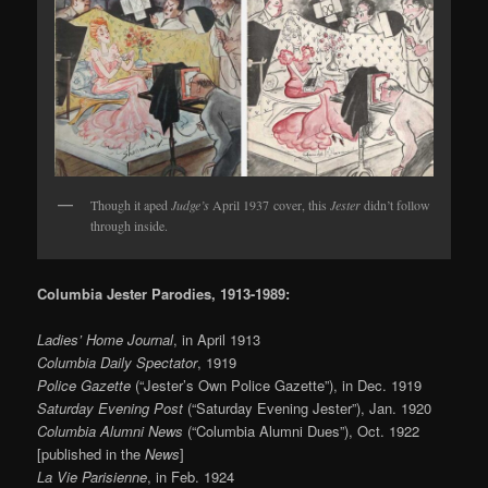
Though it aped
Judge’s
April 1937 cover, this
Jester
didn’t follow
through inside.
Columbia Jester Parodies, 1913-1989:
Ladies’ Home Journal
, in April 1913
Columbia Daily Spectator
, 1919
Police Gazette
(“Jester’s Own Police Gazette”), in Dec. 1919
Saturday Evening Post
(“Saturday Evening Jester”), Jan. 1920
Columbia Alumni News
(“Columbia Alumni Dues”), Oct. 1922
[published in the
News
]
La Vie Parisienne
, in Feb. 1924