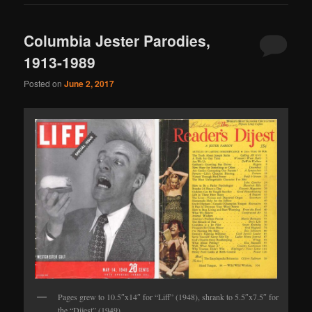
Columbia Jester Parodies,
1913-1989
Posted on
June 2, 2017
Pages grew to 10.5″x14″ for “Liff” (1948), shrank to 5.5″x7.5″ for
the “Dijest” (1949).