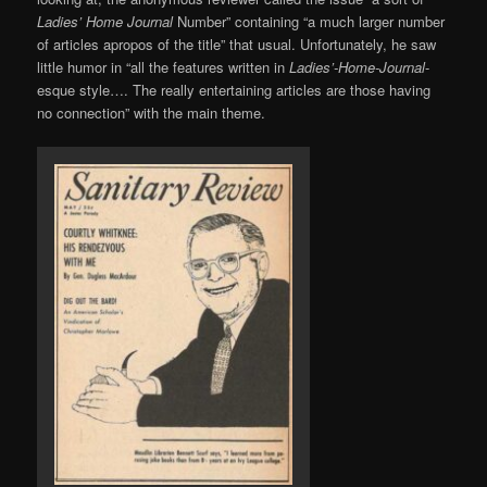
Ladies’ Home Journal
Number” containing “a much larger number
of articles apropos of the title” that usual. Unfortunately, he saw
little humor in “all the features written in
Ladies’-Home-Journal
-
esque style…. The really entertaining articles are those having
no connection” with the main theme.