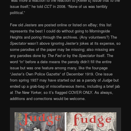
“was more a reaction to the reaction to [Keller’s] issue that to the
issue itself,” he told
CCT
in 2008. “None of us was terribly
political.”
Few old
Jesters
are posted online or listed on eBay; this list
represents the best I could do without going to Morningside
Heights and poring through the archives. (Any volunteers?) The
Spectator
wasn’t above ignoring
Jester’s
jokes at its expense, so
some parodies of the paper may be missing; also missing are
any parodies done by
The Fed
or by the
Spectator
itself. The
word “in” before a date means the parody didn’t fill the entire
issue but was one feature among many, like the four-page
“Jester’s Own Police Gazette” of December 1919. One issue
from spring 1937 may have started out as a parody of
Judge
but
ended up a grab-bag of miscellaneous items, including a brief jab
at
The New Yorker
, so it’s flagged COVER ONLY. As always,
additions and corrections would be welcome.