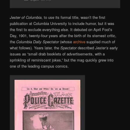
Jester of Columbia
, to use its formal title, wasn’t the first
publication at Columbia University to include humor, but it was
the first to exclude everything else. It debuted on April Fool’s
Day, 1901, twenty-four years after the birth of its sternest critic,
the
Columbia Daily Spectator
(whose
archive
supplied much of
what follows). Years later, the
Spectator
described
Jester’s
early
issues as “small drab booklets of advertisements, with a
sprinkling of reminiscent jokes,” but the mag quickly grew into
one of the leading campus comics.