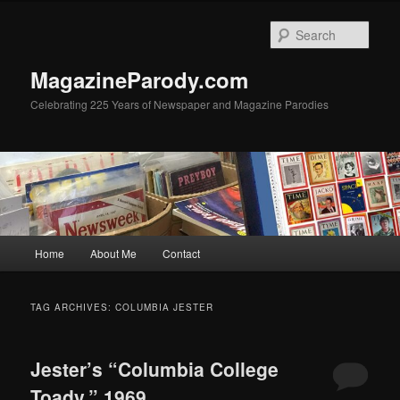
Skip
Skip
to
to
Sear
primary
secondary
content
content
MagazineParody.com
Celebrating 225 Years of Newspaper and Magazine Parodies
Main
Home
About Me
Contact
menu
TAG ARCHIVES:
COLUMBIA JESTER
Jester’s “Columbia College
Toady,” 1969