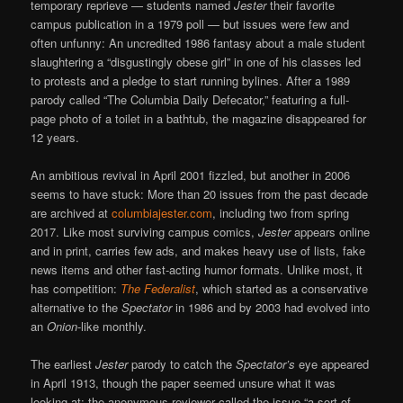
temporary reprieve — students named
Jester
their favorite
campus publication in a 1979 poll — but issues were few and
often unfunny: An uncredited 1986 fantasy about a male student
slaughtering a “disgustingly obese girl” in one of his classes led
to protests and a pledge to start running bylines. After a 1989
parody called “The Columbia Daily Defecator,” featuring a full-
page photo of a toilet in a bathtub, the magazine disappeared for
12 years.
An ambitious revival in April 2001 fizzled, but another in 2006
seems to have stuck: More than 20 issues from the past decade
are archived at
columbiajester.com
, including two from spring
2017. Like most surviving campus comics,
Jester
appears online
and in print, carries few ads, and makes heavy use of lists, fake
news items and other fast-acting humor formats. Unlike most, it
has competition:
The Federalist
, which started as a conservative
alternative to the
Spectator
in 1986 and by 2003 had evolved into
an
Onion
-like monthly.
The earliest
Jester
parody to catch the
Spectator’s
eye appeared
in April 1913, though the paper seemed unsure what it was
looking at; the anonymous reviewer called the issue “a sort of