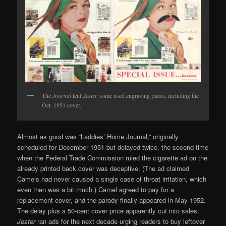
The
Journal
lent
Jester
some used engraving plates, including the
Oct. 1951 cover.
Almost as good was “Laddies’ Home Journal,” originally
scheduled for December 1951 but delayed twice, the second time
when the Federal Trade Commission ruled the cigarette ad on the
already printed back cover was deceptive. (The ad claimed
Camels had never caused a single case of throat irritation, which
even then was a bit much.) Camel agreed to pay for a
replacement cover, and the parody finally appeared in May 1952.
The delay plus a 50-cent cover price apparently cut into sales:
Jester
ran ads for the next decade urging readers to buy leftover