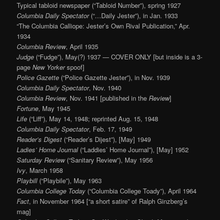
Typical tabloid newspaper (“Tabloid Number”), spring 1927
Columbia Daily Spectator
(“…Daily Jester”), in Jan. 1933
“The Columbia Calliope: Jester’s Own Rival Publication,” Apr.
1934
Columbia Review
, April 1935
Judge
(“Fudge”), May(?) 1937 — COVER ONLY [but inside is a 3-
page
New Yorker
spoof]
Police Gazette
(“Police Gazette Jester”), in Nov. 1939
Columbia Daily Spectator
, Nov. 1940
Columbia Review
, Nov. 1941 [published in the
Review
]
Fortune
, May 1945
Life
(“Liff”), May 14, 1948; reprinted Aug. 15, 1948
Columbia Daily Spectator
, Feb. 17, 1949
Reader’s Digest
(“Reader’s Dijest”), [May] 1949
Ladies’ Home Journal
(“Laddies’ Home Journal”), [May] 1952
Saturday Review
(“Sanitary Review”), May 1956
Ivy
, March 1958
Playbill
(“Playbile”), May 1963
Columbia College Today
(“Columbia College Toady”), April 1964
Fact
, in November 1964 [“a short satire” of Ralph Ginzberg’s
mag]