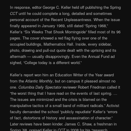
In response, editor George C. Keller held off publishing the Spring
CCT
until he could complete a long, detailed and sometimes
personal account of the Recent Unpleasantness. When the issue
finally appeared in January 1969, still dated “Spring 1968,”
Keller’s “Six Weeks That Shook Morningside” filled most of its 96
pages. The cover showed a red flag flying over one of the
occupied buildings, Mathematics Hall. Inside, every sidebar,
photo, drawing and pull-out quote dealt with the uprising and its
aftermath — usually disapprovingly. Even the Annual Fund ad
sighed, “College today is a different world.”
Keller’s report won him an Education Writer of the Year award
from the
Atlantic Monthly
, but on campus it pleased almost no
one.
Columbia Daily Spectator
reviewer Robert Friedman called it
“the worst thing that I have read on the events of last spring. …
The issues are minimized and the crisis is blamed on the
manipulative tactics of a small band of militant radicals.” Activist
faculty demanded the school “publicly repudiate” Keller’s “errors
of fact, distortions of history and assassination of character.”
Later reviews have been kinder. James C. Shaw, a freshman in
Spring ’68, praised Keller in
CCT
in 2008 for his “research,