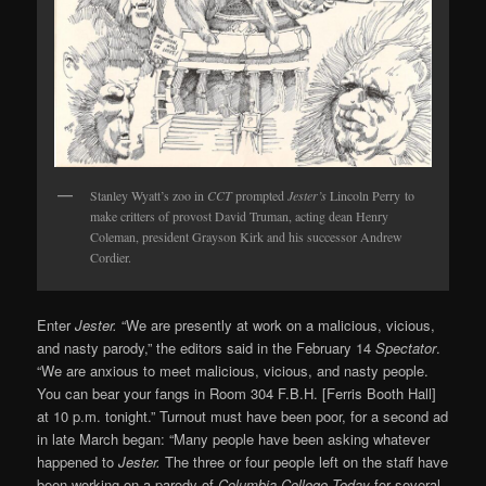
Stanley Wyatt’s zoo in
CCT
prompted
Jester’s
Lincoln Perry to
make critters of provost David Truman, acting dean Henry
Coleman, president Grayson Kirk and his successor Andrew
Cordier.
Enter
Jester.
“We are presently at work on a malicious, vicious,
and nasty parody,” the editors said in the February 14
Spectator
.
“We are anxious to meet malicious, vicious, and nasty people.
You can bear your fangs in Room 304 F.B.H. [Ferris Booth Hall]
at 10 p.m. tonight.” Turnout must have been poor, for a second ad
in late March began: “Many people have been asking whatever
happened to
Jester.
The three or four people left on the staff have
been working on a parody of
Columbia College Today
for several