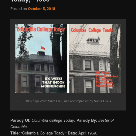
Posted on
October 5, 2018
Two flags over Math Hall, one accompanied by Santa Claus.
Parody Of:
Columbia College Today
.
Parody By:
Jester of
Columbia
.
Title:
“Columbia College Toady.”
Date:
April 1969.