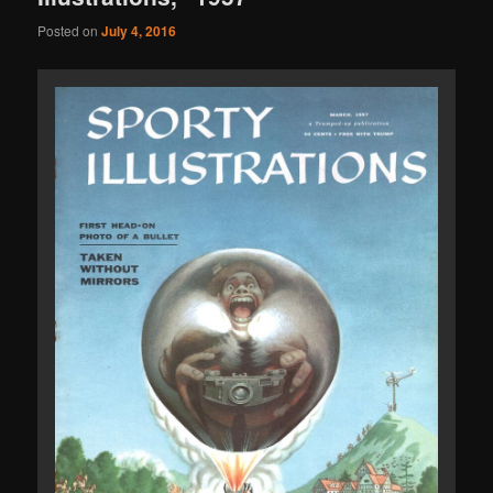
Posted on
July 4, 2016