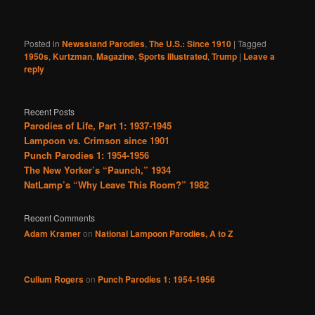
Posted in
Newsstand Parodies
,
The U.S.: Since 1910
|
Tagged
1950s
,
Kurtzman
,
Magazine
,
Sports Illustrated
,
Trump
|
Leave a
reply
Recent Posts
Parodies of Life, Part 1: 1937-1945
Lampoon vs. Crimson since 1901
Punch Parodies 1: 1954-1956
The New Yorker’s “Paunch,” 1934
NatLamp’s “Why Leave This Room?” 1982
Recent Comments
Adam Kramer
on
National Lampoon Parodies, A to Z
Cullum Rogers
on
Punch Parodies 1: 1954-1956