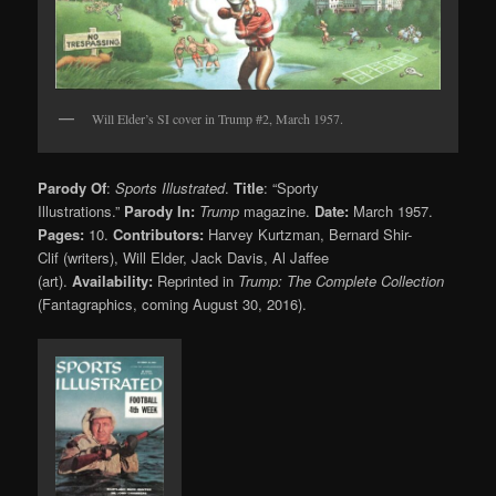
Will Elder’s SI cover in Trump #2, March 1957.
Parody Of
:
Sports Illustrated
.
Title
: “Sporty
Illustrations.”
Parody In:
Trump
magazine.
Date:
March 1957.
Pages:
10.
Contributors:
Harvey Kurtzman, Bernard Shir-
Clif (writers), Will Elder, Jack Davis, Al Jaffee
(art).
Availability:
Reprinted in
Trump: The Complete Collection
(Fantagraphics, coming August 30, 2016).