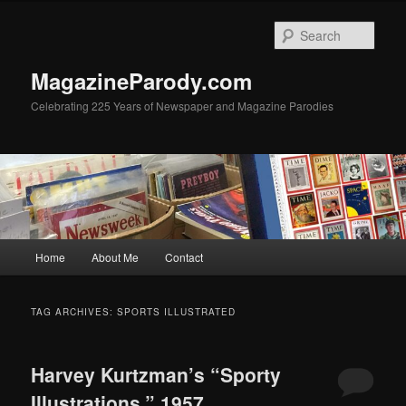
Skip
Skip
to
to
Sear
primary
secondary
content
content
MagazineParody.com
Celebrating 225 Years of Newspaper and Magazine Parodies
Main
Home
About Me
Contact
menu
TAG ARCHIVES:
SPORTS ILLUSTRATED
Harvey Kurtzman’s “Sporty
Illustrations,” 1957