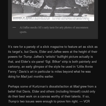
Al Jaffee mocks SI’s early taste for arty photos of uncommon
sports.
It’s rare for a parody of a slick magazine to feature art as slick as
its target’s, but Davis, Elder and Jaffee were at the height of their
powers for
Trump.
Jaffee’s “artistic” bullfight picture actually is
that, and Elder’s six-panel “Sgt. Bilker” strip is both painterly and
cartoony, an early glimpse of the style he used in “Little Annie
Fanny.” Davis’s art in particular is miles beyond what he was
doing for
Mad
just months earlier.
Perhaps some of Kurtzman’s dissatisfaction at
Mad
grew from a
belief that Davis, Elder and others (including himself) could only
do their best work on a canvas worthy of their talents. If so,
Trump’s
two issues were enough to prove him right. — VCR