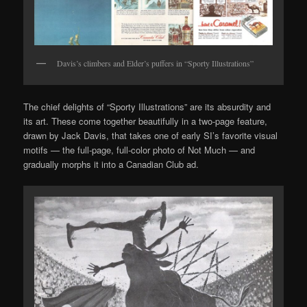
Davis’s climbers and Elder’s puffers in “Sporty Illustrations”
The chief delights of “Sporty Illustrations” are its absurdity and
its art. These come together beautifully in a two-page feature,
drawn by Jack Davis, that takes one of early SI’s favorite visual
motifs — the full-page, full-color photo of Not Much — and
gradually morphs it into a Canadian Club ad.