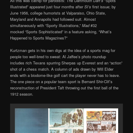
All this was catnip for parodists: The Dartmouth
Dart’s
“Spots
Illustrated” appeared just four months after
SI’s
first issue; by
June 1956, college humorists at Valparaiso, Ohio State,
Maryland and Annapolis had followed suit. Almost
simultaneously with “Sporty Illustrations,”
Mad
#32
mocked “Sports Sophisticated” in a feature asking, “What’s
Happened to Sports Magazines?”
Kurtzman gets in his own digs at the idea of a sports mag for
people too well-bred to sweat: Al Jaffee’s photo roundup
includes rich Texans spurring Sherpas up Everest and an “action”
shot of a chess match. A column of ads drawn by Will Elder
ends with a biodome-like golf cart the player never has to leave.
The one piece on a popular team sport is Bernard Shir-Clif’s
reconstruction of President Taft throwing out the first ball of the
1912 season.