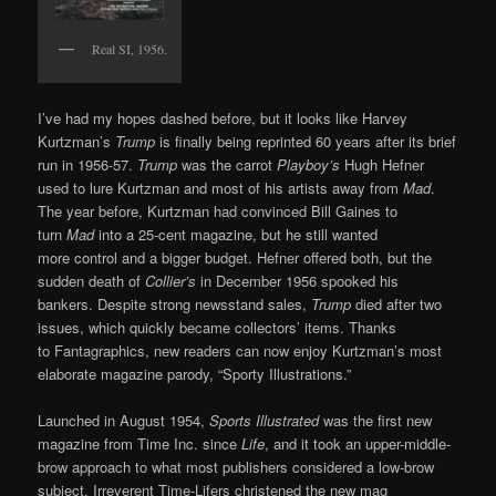
Real SI, 1956.
I’ve had my hopes dashed before, but it looks like Harvey
Kurtzman’s
Trump
is finally being reprinted 60 years after its brief
run in 1956-57.
Trump
was the carrot
Playboy’s
Hugh Hefner
used to lure Kurtzman and most of his artists away from
Mad
.
The year before, Kurtzman had convinced Bill Gaines to
turn
Mad
into a 25-cent magazine, but he still wanted
more control and a bigger budget. Hefner offered both, but the
sudden death of
Collier’s
in December 1956 spooked his
bankers. Despite strong newsstand sales,
Trump
died after two
issues, which quickly became collectors’ items. Thanks
to Fantagraphics, new readers can now enjoy Kurtzman’s most
elaborate magazine parody, “Sporty Illustrations.”
Launched in August 1954,
Sports Illustrated
was the first new
magazine from Time Inc. since
Life
, and it took an upper-middle-
brow approach to what most publishers considered a low-brow
subject. Irreverent Time-Lifers christened the new mag