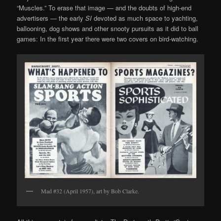
“Muscles.” To erase that image — and the doubts of high-end
advertisers — the early
SI
devoted as much space to yachting,
ballooning, dog shows and other snooty pursuits as it did to ball
games: In the first year there were two covers on bird-watching.
Mad #32 (April 1957), art by Bob Clarke.