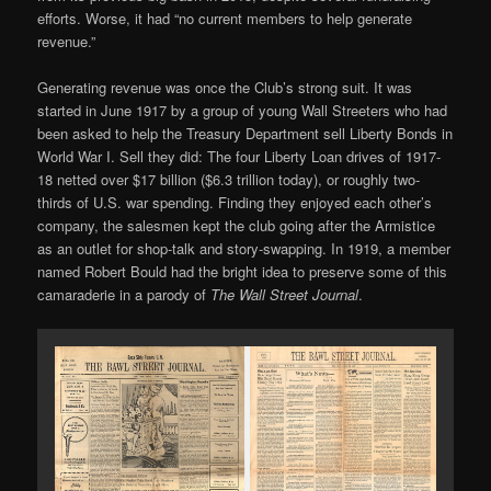
efforts. Worse, it had “no current members to help generate
revenue.”
Generating revenue was once the Club’s strong suit. It was
started in June 1917 by a group of young Wall Streeters who had
been asked to help the Treasury Department sell Liberty Bonds in
World War I. Sell they did: The four Liberty Loan drives of 1917-
18 netted over $17 billion ($6.3 trillion today), or roughly two-
thirds of U.S. war spending. Finding they enjoyed each other’s
company, the salesmen kept the club going after the Armistice
as an outlet for shop-talk and story-swapping. In 1919, a member
named Robert Bould had the bright idea to preserve some of this
camaraderie in a parody of
The Wall Street Journal
.