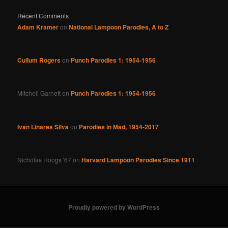
Recent Comments
Adam Kramer
on
National Lampoon Parodies, A to Z
Cullum Rogers
on
Punch Parodies 1: 1954-1956
Mitchell Garnett
on
Punch Parodies 1: 1954-1956
Ivan Linares Silva
on
Parodies in Mad, 1954-2017
Nicholas Hoogs '67
on
Harvard Lampoon Parodies Since 1911
Proudly powered by WordPress