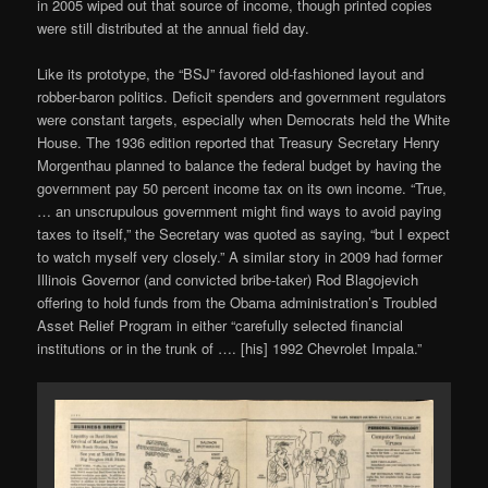
in 2005 wiped out that source of income, though printed copies
were still distributed at the annual field day.
Like its prototype, the “BSJ” favored old-fashioned layout and
robber-baron politics. Deficit spenders and government regulators
were constant targets, especially when Democrats held the White
House. The 1936 edition reported that Treasury Secretary Henry
Morgenthau planned to balance the federal budget by having the
government pay 50 percent income tax on its own income. “True,
… an unscrupulous government might find ways to avoid paying
taxes to itself,” the Secretary was quoted as saying, “but I expect
to watch myself very closely.” A similar story in 2009 had former
Illinois Governor (and convicted bribe-taker) Rod Blagojevich
offering to hold funds from the Obama administration’s Troubled
Asset Relief Program in either “carefully selected financial
institutions or in the trunk of …. [his] 1992 Chevrolet Impala.”