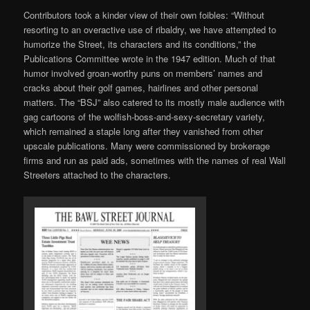
Contributors took a kinder view of their own foibles: “Without
resorting to an overactive use of ribaldry, we have attempted to
humorize the Street, its characters and its conditions,” the
Publications Committee wrote in the 1947 edition. Much of that
humor involved groan-worthy puns on members’ names and
cracks about their golf games, hairlines and other personal
matters. The “BSJ” also catered to its mostly male audience with
gag cartoons of the wolfish-boss-and-sexy-secretary variety,
which remained a staple long after they vanished from other
upscale publications. Many were commissioned by brokerage
firms and run as paid ads, sometimes with the names of real Wall
Streeters attached to the characters.