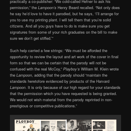
practically a co-publisher: “We cold-called Hefner to ask his
permission,” the
Lampoon’s
Henry Beard recalled. “Not only does
he say he’d love to have it parodied, but he says, ‘I’ll arrange for
you to use my printing plant. I will tell them that you’re solid
citizens. And all you guys have to do is make sure you get
signatures from some of your rich graduates on the bill to make
sure we don’t get stiffed.’”
Such help carried a few strings: “We must be afforded the
opportunity to review the layout and art work of the cover in final
form so that we can be certain that the parody will not be
confused with the real McCoy,”
Playboy’s
William M. Klein wrote
the
Lampoon
, adding that the parody should “maintain the
standards heretofore evidenced by products of the Harvard
Lampoon
. It is only because of our high regard for your standards
that the permission which you have requested is being granted.
We would not wish material from the parody reprinted in non-
prestigious or competitive publications.”