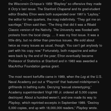
the Wisconsin
Octopus’s
1959 “Blayboy” so offensive they made
it
Octy’s
last issue. The Stanford
Chaparral
and its grad-student
editor Bradley Efron were both suspended over 1961’s “Layboy,”
the editor for two quarters, the mag indefinitely. “They got me on
sacrilege,” Efron said then. “The thing that did it was a Ribald
Classic version of the Nativity. The University was flooded with
protests from the local clergy. … It was my first issue. It was a
little dirty, but no dirtier than previous issues. We sold about
twice as many issues as usual, though. You can’t get anybody to
part with his copy now.” Fortunately, both magazine and editor
were back by the end of the year; Efron eventually became
Professor of Statistics at Stanford and in 1983 was awarded a
MacArthur Foundation genius grant.
The most recent kerfuffle came in 1989, when the
Log
at the U.S.
Naval Academy put out a “Playmid” that featured midshipmen’s
girlfriends in bathing suits. Decrying “sexual stereotyping,”
Academy superintendent Virgil Hill Jr. ordered all 5,000 copies
destroyed. About a hundred weren’t, and one made its way to
Playboy
, which reprinted excerpts in September 1989. “Destroy
5,000 copies, end up with 18,000,000 readers,”
Playboy
wrote.