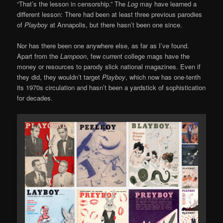
“That’s the lesson in censorship.” The
Log
may have learned a
different lesson: There had been at least three previous parodies
of
Playboy
at Annapolis, but there hasn’t been one since.
Nor has there been one anywhere else, as far as I’ve found.
Apart from the
Lampoon
, few current college mags have the
money or resources to parody slick national magazines. Even if
they did, they wouldn’t target
Playboy
, which now has one-tenth
its 1970s circulation and hasn’t been a yardstick of sophistication
for decades.