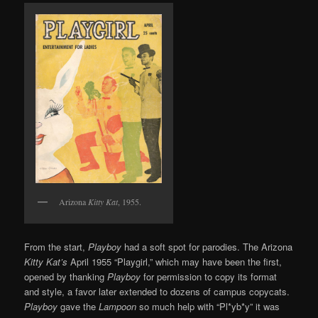
Arizona
Kitty Kat
, 1955.
From the start,
Playboy
had a soft spot for parodies. The Arizona
Kitty Kat’s
April 1955 “Playgirl,” which may have been the first,
opened by thanking
Playboy
for permission to copy its format
and style, a favor later extended to dozens of campus copycats.
Playboy
gave the
Lampoon
so much help with “Pl*yb*y” it was