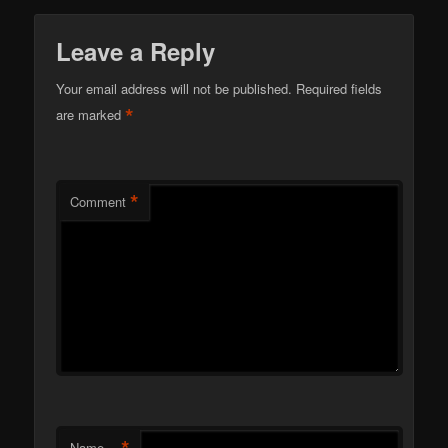
Leave a Reply
Your email address will not be published.
Required fields
*
are marked
*
Comment
Name