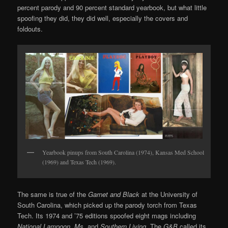
percent parody and 90 percent standard yearbook, but what little
spoofing they did, they did well, especially the covers and
foldouts.
Yearbook pinups from South Carolina (1974), Kansas Med School
(1969) and Texas Tech (1969).
The same is true of the
Garnet and Black
at the University of
South Carolina, which picked up the parody torch from Texas
Tech. Its 1974 and ’75 editions spoofed eight mags including
National Lampoon, Ms.
and
Southern Living
. The
G&B
called its