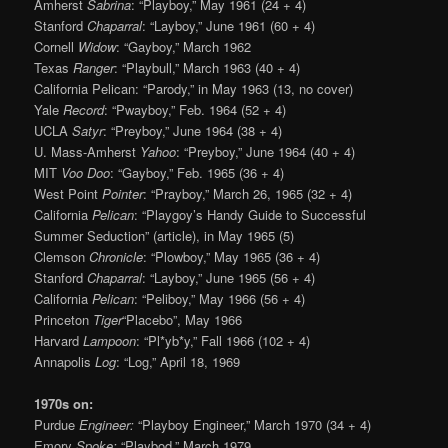
Amherst
Sabrina
: “Playboy,” May 1961 (24 + 4)
Stanford
Chaparral
: “Layboy,” June 1961 (60 + 4)
Cornell
Widow
: “Gayboy,” March 1962
Texas
Ranger
: “Playbull,” March 1963 (40 + 4)
California Pelican: “Parody,” in May 1963 (13, no cover)
Yale
Record
: “Pwayboy,” Feb. 1964 (52 + 4)
UCLA
Satyr
: “Preyboy,” June 1964 (38 + 4)
U. Mass-Amherst
Yahoo
: “Preyboy,” June 1964 (40 + 4)
MIT
Voo Doo
: “Gayboy,” Feb. 1965 (36 + 4)
West Point
Pointer
: “Prayboy,” March 26, 1965 (32 + 4)
California
Pelican
: “Playgoy’s Handy Guide to Successful
Summer Seduction” (article), in May 1965 (5)
Clemson
Chronicle
: “Plowboy,” May 1965 (36 + 4)
Stanford
Chaparral
: “Layboy,” June 1965 (56 + 4)
California
Pelican
: “Peliboy,” May 1966 (56 + 4)
Princeton
Tiger
“Placebo”, May 1966
Harvard
Lampoon
: “Pl*yb*y,” Fall 1966 (102 + 4)
Annapolis
Log
: “Log,” April 18, 1969
1970s on:
Purdue
Engineer:
“Playboy Engineer,” March 1970 (34 + 4)
Emory
Spoke:
“Playbod,” March 1979