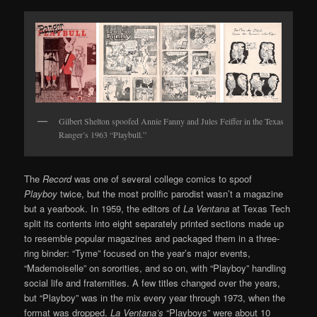
Gilbert Shelton spoofed Annie Fanny and Jules Feiffer in the Texas
Ranger’s 1963 “Playbull.”
The
Record
was one of several college comics to spoof
Playboy
twice, but the most prolific parodist wasn’t a magazine
but a yearbook. In 1959, the editors of
La Ventana
at Texas Tech
split its contents into eight separately printed sections made up
to resemble popular magazines and packaged them in a three-
ring binder: “Tyme” focused on the year’s major events,
“Mademoiselle” on sororities, and so on, with “Playboy” handling
social life and fraternities. A few titles changed over the years,
but “Playboy” was in the mix every year through 1973, when the
format was dropped.
La Ventana’s
“Playboys” were about 10