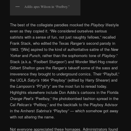
Addis apes Wilson in “Peelboy.”
The best of the collegiate parodies mocked the
Playboy
lifestyle
even as they copied it. “We considered ourselves serious
satirists with a sense of fun, not just naughty fellows,” recalled
Frank Stack, who edited the Texas
Ranger’s
second parody in
1963. “[We] aspired to the kind of authoritative satire of the
New
Yorker
and
Punch
, rather than the sophomoric tone of
Playboy
.”
Stack (a.k.a. “Foolbert Sturgeon”) and Wonder Wart-Hog creator
Gilbert Shelton gave the
Ranger’s
takeoff some of the sass and
irreverence they brought to underground comics. Their “Playbull,”
the UCLA
Satyr’s
1964 “Preyboy” (edited by Harry Shearer) and
the
Lampoon’s
“Pl*yb*y” are the most fun to reread today.
Highlights elsewhere include Don Addis’s cartoons in the Florida
Orange Peel’s
“Peelboy,” the photobombed fashion spread in the
Cal
Pelican’s
“Peliboy,” and the backtalk to the Playboy Advisor
in the Amherst
Sabrina’s
“Playboy” — which somehow got away
with not altering the name.
Not everyone appreciated these homages. Administrators found