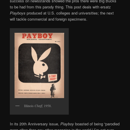
success on newsstands showed the pros there were Big Bucks
to be had from this parody thing. This post deals with ersatz
Playboys
produced at U.S. colleges and universities; the next
will tackle commercial and foreign specimens.
Illinois
Chaff
, 1958.
In its 20th Anniversary issue,
Playboy
boasted of being “parodied
more often than any other magazine in the world.” I’m not sure