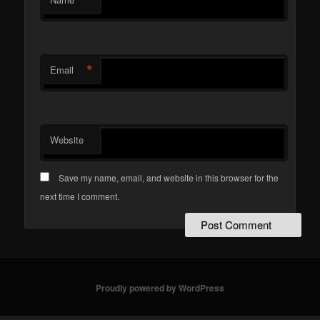
*
*
Email
Website
Save my name, email, and website in this browser for the
next time I comment.
Proudly powered by WordPress