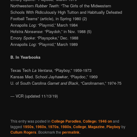
Northwestern
Rubber Teeth
: “The Girls of the Midwestern
Schools With Ridiculously High Tuition and Habitually Defeated
Football Teams” (article), in Spring 1980 (2)
Annapolis
Log
: “Playmid,” March 1984
Hofstra
Nonsense
: “Playdoh,” in Nov. 1988 (5)
Emory
Spoke
: “Playspoke,” Dec. 1988
Annapolis
Log
: “Playmid,” March 1989
B. In Yearbooks
Texas Tech
La Ventana
, “Playboy,” 1959-1973
Kansas Med. School
Jayhawker
, “Playdoc,” 1969
U. of South Carolina
Garnet and Black
, “Carolinamen,” 1974-75
— VCR (updated 11/13/19)
This entry was posted in
College Parodies
,
College: 1946 on
and
tagged
1950s
,
1960s
,
1970s
,
1980s
,
College
,
Magazine
,
Playboy
by
Cullum Rogers
. Bookmark the
permalink
.