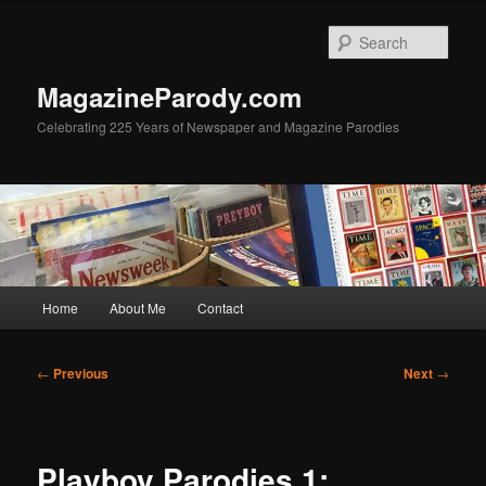
Skip
to
Sear
primary
content
MagazineParody.com
Celebrating 225 Years of Newspaper and Magazine Parodies
Main
Home
About Me
Contact
menu
Post
←
Previous
Next
→
navigation
Playboy Parodies 1: