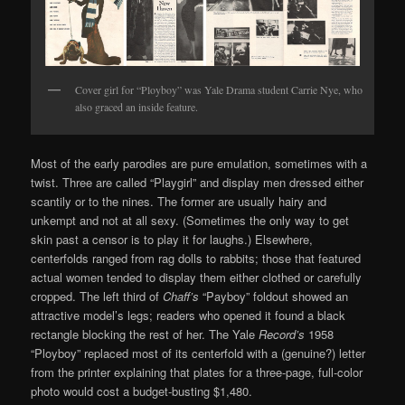
Cover girl for “Ployboy” was Yale Drama student Carrie Nye, who
also graced an inside feature.
Most of the early parodies are pure emulation, sometimes with a
twist. Three are called “Playgirl” and display men dressed either
scantily or to the nines. The former are usually hairy and
unkempt and not at all sexy. (Sometimes the only way to get
skin past a censor is to play it for laughs.) Elsewhere,
centerfolds ranged from rag dolls to rabbits; those that featured
actual women tended to display them either clothed or carefully
cropped. The left third of
Chaff’s
“Payboy” foldout showed an
attractive model’s legs; readers who opened it found a black
rectangle blocking the rest of her. The Yale
Record’s
1958
“Ployboy” replaced most of its centerfold with a (genuine?) letter
from the printer explaining that plates for a three-page, full-color
photo would cost a budget-busting $1,480.