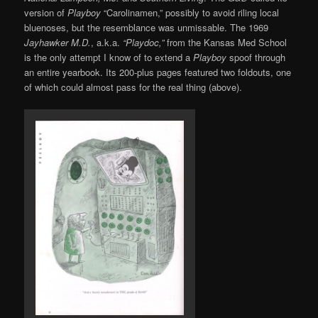
version of
Playboy
“Carolinamen,” possibly to avoid riling local
bluenoses, but the resemblance was unmissable. The 1969
Jayhawker M.D.
, a.k.a.
“Playdoc,”
from the Kansas Med School
is the only attempt I know of to extend a
Playboy
spoof through
an entire yearbook. Its 200-plus pages featured two foldouts, one
of which could almost pass for the real thing (above).