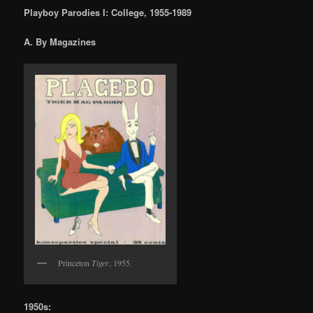
Playboy Parodies I: College, 1955-1989
A. By Magazines
Princeton
Tiger
, 1955.
1950s: