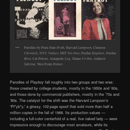
Parodies by Penn State
Froth
, Harvard
Lampoon
, Clemson
Chronicle
, NYU
Vulture
, MIT
Voo Doo
, Purdue
Engineer
, Purdue
Rivet
, Cal
Pelican,
Annapolis
Log
, Tulane
Urchin
, Amherst
Sabrina,
West Point
Pointer
.
Parodies of
Playboy
fall roughly into two groups and two eras:
those created by college students, mostly in the 1950s and ’60s,
and those done by commercial publishers, mostly in the ’70s and
’80s. The catalyst for the shift was the Harvard
Lampoon’s
“Pl*yb*y,” a glossy, 102-page spoof that sold more than half a
million copies in the fall of 1966. Its production values —
including a full-color centerfold of a real, live naked lady — were
impressive enough to discourage most amateurs, while its