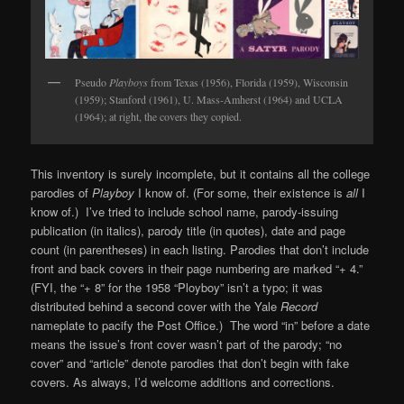
Pseudo
Playboys
from Texas (1956), Florida (1959), Wisconsin
(1959); Stanford (1961), U. Mass-Amherst (1964) and UCLA
(1964); at right, the covers they copied.
This inventory is surely incomplete, but it contains all the college
parodies of
Playboy
I know of. (For some, their existence is
all
I
know of.) I’ve tried to include school name, parody-issuing
publication (in italics), parody title (in quotes), date and page
count (in parentheses) in each listing. Parodies that don’t include
front and back covers in their page numbering are marked “+ 4.”
(FYI, the “+ 8” for the 1958 “Ployboy” isn’t a typo; it was
distributed behind a second cover with the Yale
Record
nameplate to pacify the Post Office.) The word “in” before a date
means the issue’s front cover wasn’t part of the parody; “no
cover” and “article” denote parodies that don’t begin with fake
covers. As always, I’d welcome additions and corrections.