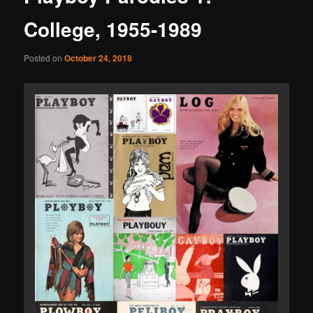
College, 1955-1989
Posted on
October 24, 2018