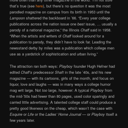
that’s true (see
here
), but there’s no question it was the most
parodied magazine on campus from its birth in 1953 until the
Lampoon
shattered the backboard in ’66. “Every year college
publications across the nation issue one
best
issue, … usually a
parody of a national magazine,” the Illinois
Chaff
said in 1958.
“When the artists and writers of
Chaff
looked around for a
publication to parody, they didn’t have to look far. Leading the
newsstand derby by miles was a publication which college men
use as a yardstick of sophistication and urban living.”
The attraction ran both ways:
Playboy
founder Hugh Hefner had
edited
Chaff’s
predecessor
Shaft
in the late ’40s, and his new
magazine — with its cartoons, girls of the month, and focus on
liquor, love and laughs — was in many ways a college humor
mag writ large. Not
too
large, however: A typical
Playboy
from
the mid-’50s had fewer than 80 pages, used color sparingly and
carried little advertising. A talented college staff could produce a
pretty good likeness on the cheap, which wasn’t the case with
Esquire
or
Life
or the
Ladies’ Home Journal
— or
Playboy
itself a
few years later.