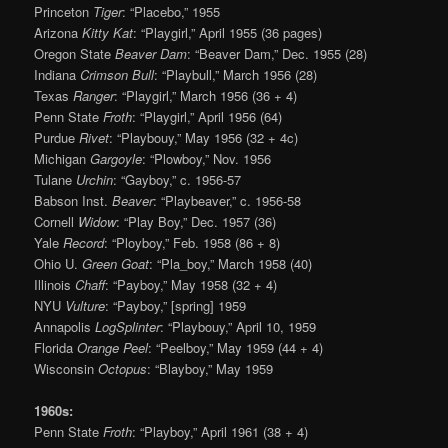
Princeton
Tiger
: “Placebo,” 1955
Arizona
Kitty Kat
: “Playgirl,” April 1955 (36 pages)
Oregon State
Beaver Dam
: “Beaver Dam,” Dec. 1955 (28)
Indiana
Crimson Bull
: “Playbull,” March 1956 (28)
Texas
Ranger
: “Playgirl,” March 1956 (36 + 4)
Penn State
Froth
: “Playgirl,” April 1956 (64)
Purdue
Rivet
: “Playbouy,” May 1956 (32 + 4c)
Michigan
Gargoyle
: “Plowboy,” Nov. 1956
Tulane
Urchin
: “Gayboy,” c. 1956-57
Babson Inst.
Beaver
: “Playbeaver,” c. 1956-58
Cornell
Widow
: “Play Boy,” Dec. 1957 (36)
Yale
Record
: “Ployboy,” Feb. 1958 (86 + 8)
Ohio U.
Green Goat
: “Pla_boy,” March 1958 (40)
Illinois
Chaff
: “Payboy,” May 1958 (32 + 4)
NYU
Vulture
: “Payboy,” [spring] 1959
Annapolis
Log
Splinter
: “Playbouy,” April 10, 1959
Florida
Orange Peel
: “Peelboy,” May 1959 (44 + 4)
Wisconsin
Octopus
: “Blayboy,” May 1959
1960s:
Penn State
Froth
: “Playboy,” April 1961 (38 + 4)